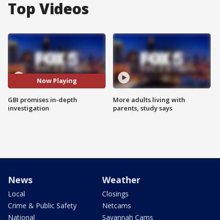
Top Videos
Now Playing
GBI promises in-depth
More adults living with
investigation
parents, study says
News
Weather
Local
Closings
Crime & Public Safety
Netcams
National
Savannah Cams