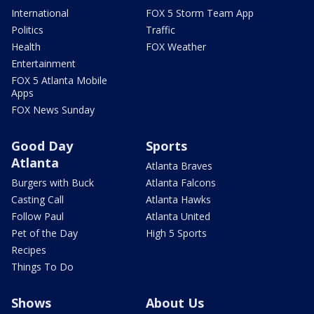
International
FOX 5 Storm Team App
Politics
Traffic
Health
FOX Weather
Entertainment
FOX 5 Atlanta Mobile
Apps
FOX News Sunday
Good Day
Sports
Atlanta
Atlanta Braves
Burgers with Buck
Atlanta Falcons
Casting Call
Atlanta Hawks
Follow Paul
Atlanta United
Pet of the Day
High 5 Sports
Recipes
Things To Do
Shows
About Us