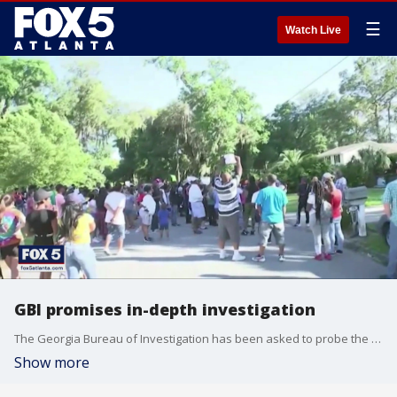
☰
Watch Live
GBI promises in-depth investigation
The Georgia Bureau of Investigation has been asked to probe the death of a south Georgia jogger
Show more