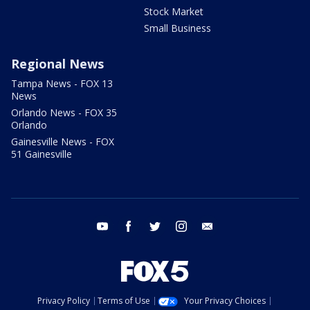
Stock Market
Small Business
Regional News
Tampa News - FOX 13
News
Orlando News - FOX 35
Orlando
Gainesville News - FOX
51 Gainesville
youtube
facebook
twitter
instagram
email
Privacy Policy
Terms of Use
Your Privacy Choices