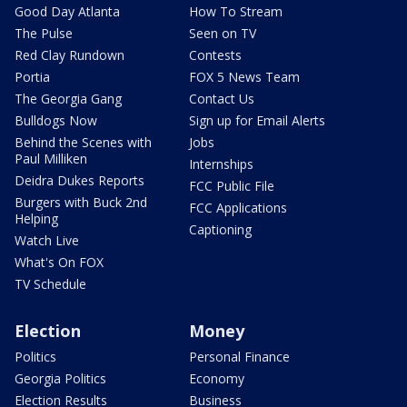
Good Day Atlanta
How To Stream
The Pulse
Seen on TV
Red Clay Rundown
Contests
Portia
FOX 5 News Team
The Georgia Gang
Contact Us
Bulldogs Now
Sign up for Email Alerts
Behind the Scenes with
Jobs
Paul Milliken
Internships
Deidra Dukes Reports
FCC Public File
Burgers with Buck 2nd
FCC Applications
Helping
Captioning
Watch Live
What's On FOX
TV Schedule
Election
Money
Politics
Personal Finance
Georgia Politics
Economy
Election Results
Business