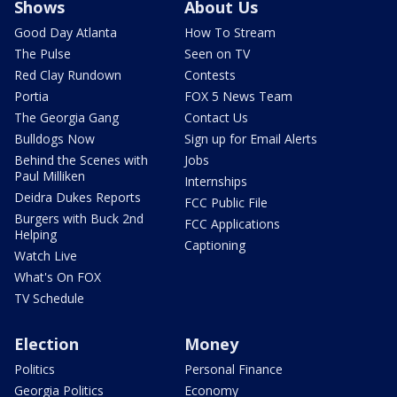
Shows
About Us
Good Day Atlanta
How To Stream
The Pulse
Seen on TV
Red Clay Rundown
Contests
Portia
FOX 5 News Team
The Georgia Gang
Contact Us
Bulldogs Now
Sign up for Email Alerts
Behind the Scenes with
Jobs
Paul Milliken
Internships
Deidra Dukes Reports
FCC Public File
Burgers with Buck 2nd
FCC Applications
Helping
Captioning
Watch Live
What's On FOX
TV Schedule
Election
Money
Politics
Personal Finance
Georgia Politics
Economy