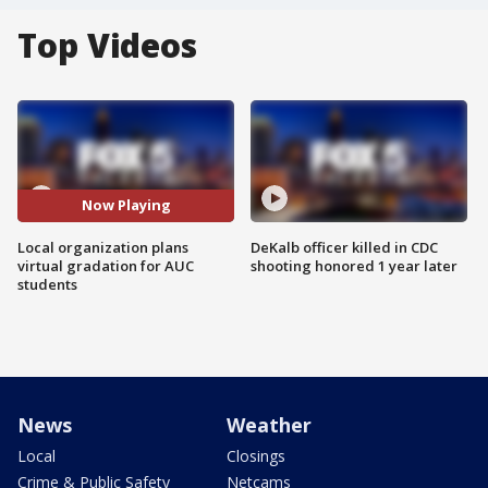
Top Videos
Now Playing
Local organization plans
DeKalb officer killed in CDC
virtual gradation for AUC
shooting honored 1 year later
students
News
Weather
Local
Closings
Crime & Public Safety
Netcams