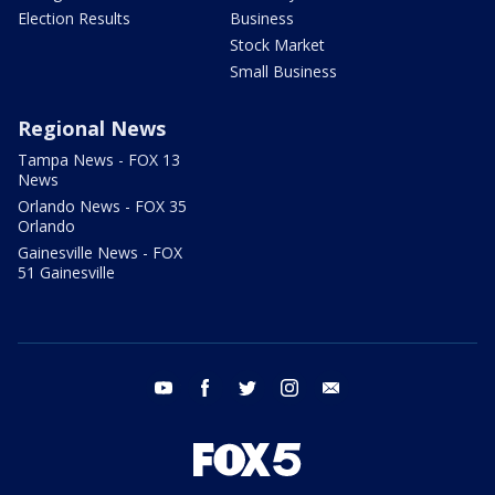
Election Results
Business
Stock Market
Small Business
Regional News
Tampa News - FOX 13
News
Orlando News - FOX 35
Orlando
Gainesville News - FOX
51 Gainesville
youtube
facebook
twitter
instagram
email