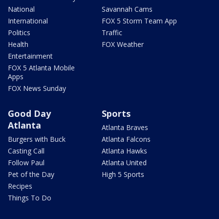
National
Savannah Cams
International
FOX 5 Storm Team App
Politics
Traffic
Health
FOX Weather
Entertainment
FOX 5 Atlanta Mobile
Apps
FOX News Sunday
Good Day
Sports
Atlanta
Atlanta Braves
Burgers with Buck
Atlanta Falcons
Casting Call
Atlanta Hawks
Follow Paul
Atlanta United
Pet of the Day
High 5 Sports
Recipes
Things To Do