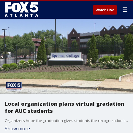
☰
Watch Live
Local organization plans virtual gradation
for AUC students
Organizers hope the graduation gives students the recognization they deserve
Show more