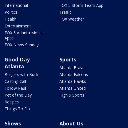
International
FOX 5 Storm Team App
Politics
Traffic
Health
FOX Weather
Entertainment
FOX 5 Atlanta Mobile
Apps
FOX News Sunday
Good Day
Sports
Atlanta
Atlanta Braves
Burgers with Buck
Atlanta Falcons
Casting Call
Atlanta Hawks
Follow Paul
Atlanta United
Pet of the Day
High 5 Sports
Recipes
Things To Do
Shows
About Us