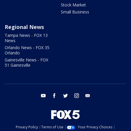
Stock Market
Small Business
Regional News
Tampa News - FOX 13
News
Orlando News - FOX 35
Orlando
Gainesville News - FOX
51 Gainesville
youtube
facebook
twitter
instagram
email
Privacy Policy
Terms of Use
Your Privacy Choices