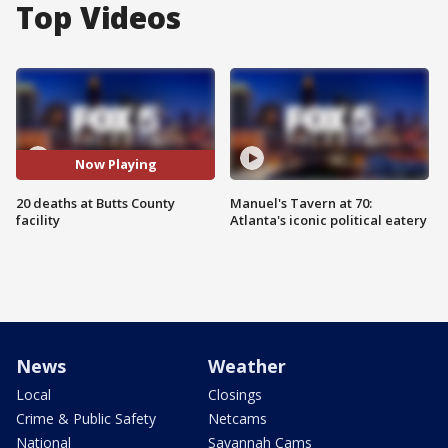
Top Videos
Now Playing
20 deaths at Butts County
Manuel's Tavern at 70:
facility
Atlanta's iconic political eatery
News
Weather
Local
Closings
Crime & Public Safety
Netcams
National
Savannah Cams