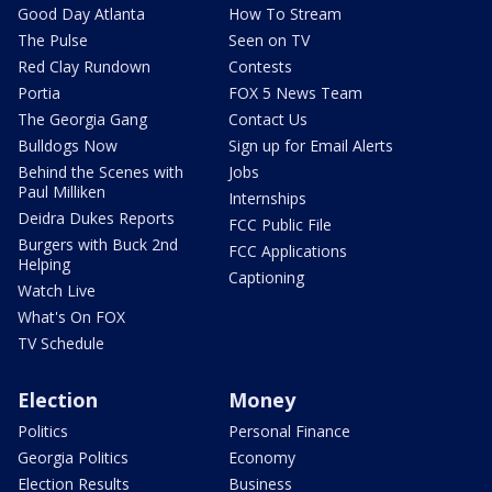
Good Day Atlanta
How To Stream
The Pulse
Seen on TV
Red Clay Rundown
Contests
Portia
FOX 5 News Team
The Georgia Gang
Contact Us
Bulldogs Now
Sign up for Email Alerts
Behind the Scenes with
Jobs
Paul Milliken
Internships
Deidra Dukes Reports
FCC Public File
Burgers with Buck 2nd
FCC Applications
Helping
Captioning
Watch Live
What's On FOX
TV Schedule
Election
Money
Politics
Personal Finance
Georgia Politics
Economy
Election Results
Business