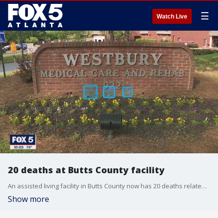
☰
Watch Live
20 deaths at Butts County facility
An assisted living facility in Butts County now has 20 deaths related to COVID-19
Show more