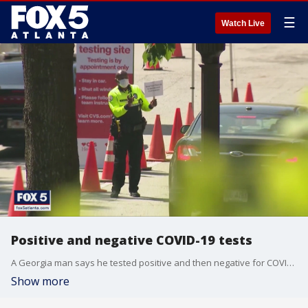
☰
Watch Live
Positive and negative COVID-19 tests
A Georgia man says he tested positive and then negative for COVID-19 in just a few hours.
Show more