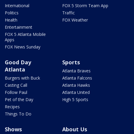
International
FOX 5 Storm Team App
Politics
Traffic
Health
FOX Weather
Entertainment
FOX 5 Atlanta Mobile
Apps
FOX News Sunday
Good Day
Sports
Atlanta
Atlanta Braves
Burgers with Buck
Atlanta Falcons
Casting Call
Atlanta Hawks
Follow Paul
Atlanta United
Pet of the Day
High 5 Sports
Recipes
Things To Do
Shows
About Us