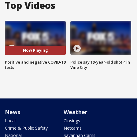
Top Videos
Now Playing
Positive and negative COVID-19
Police say 19-year-old shot 4 in
tests
Vine City
News
Weather
Local
Closings
Crime & Public Safety
Netcams
National
Savannah Cams