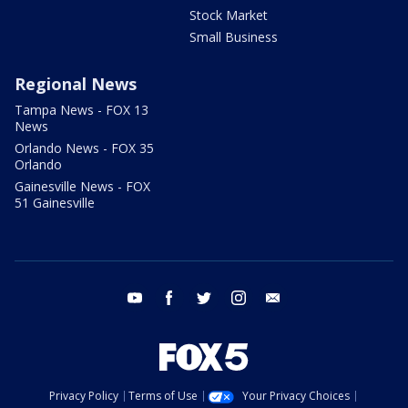
Stock Market
Small Business
Regional News
Tampa News - FOX 13
News
Orlando News - FOX 35
Orlando
Gainesville News - FOX
51 Gainesville
youtube
facebook
twitter
instagram
email
Privacy Policy
Terms of Use
Your Privacy Choices