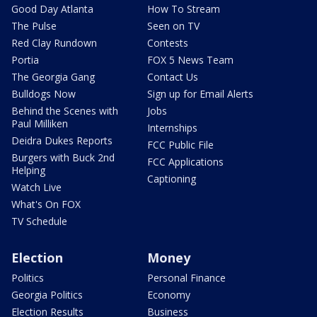
Good Day Atlanta
How To Stream
The Pulse
Seen on TV
Red Clay Rundown
Contests
Portia
FOX 5 News Team
The Georgia Gang
Contact Us
Bulldogs Now
Sign up for Email Alerts
Behind the Scenes with
Jobs
Paul Milliken
Internships
Deidra Dukes Reports
FCC Public File
Burgers with Buck 2nd
FCC Applications
Helping
Captioning
Watch Live
What's On FOX
TV Schedule
Election
Money
Politics
Personal Finance
Georgia Politics
Economy
Election Results
Business