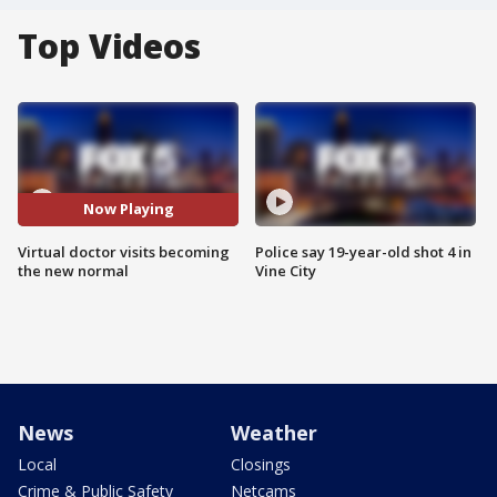
Top Videos
Now Playing
Virtual doctor visits becoming
Police say 19-year-old shot 4 in
the new normal
Vine City
News
Weather
Local
Closings
Crime & Public Safety
Netcams