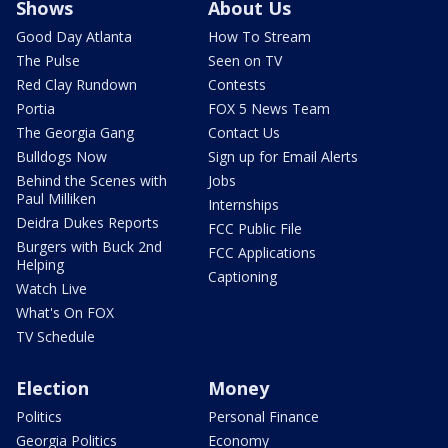
Shows
About Us
Good Day Atlanta
How To Stream
The Pulse
Seen on TV
Red Clay Rundown
Contests
Portia
FOX 5 News Team
The Georgia Gang
Contact Us
Bulldogs Now
Sign up for Email Alerts
Behind the Scenes with
Jobs
Paul Milliken
Internships
Deidra Dukes Reports
FCC Public File
Burgers with Buck 2nd
FCC Applications
Helping
Captioning
Watch Live
What's On FOX
TV Schedule
Election
Money
Politics
Personal Finance
Georgia Politics
Economy