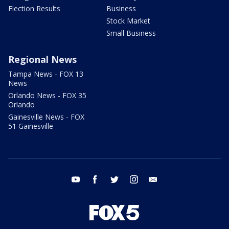
Election Results
Business
Stock Market
Small Business
Regional News
Tampa News - FOX 13
News
Orlando News - FOX 35
Orlando
Gainesville News - FOX
51 Gainesville
youtube
facebook
twitter
instagram
email