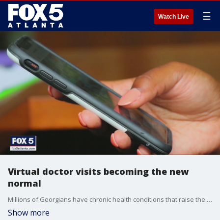
☰
Watch Live
Virtual doctor visits becoming the new
normal
Millions of Georgians have chronic health conditions that raise the risk of complications from COVID-19
Show more