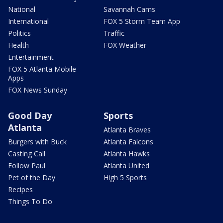
National
Savannah Cams
International
FOX 5 Storm Team App
Politics
Traffic
Health
FOX Weather
Entertainment
FOX 5 Atlanta Mobile
Apps
FOX News Sunday
Good Day
Sports
Atlanta
Atlanta Braves
Burgers with Buck
Atlanta Falcons
Casting Call
Atlanta Hawks
Follow Paul
Atlanta United
Pet of the Day
High 5 Sports
Recipes
Things To Do