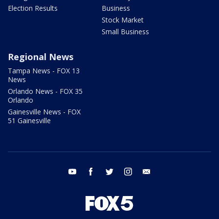
Election Results
Business
Stock Market
Small Business
Regional News
Tampa News - FOX 13
News
Orlando News - FOX 35
Orlando
Gainesville News - FOX
51 Gainesville
youtube
facebook
twitter
instagram
email