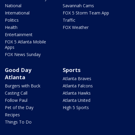
National
Savannah Cams
International
FOX 5 Storm Team App
Politics
Traffic
Health
FOX Weather
Entertainment
FOX 5 Atlanta Mobile
Apps
FOX News Sunday
Good Day
Sports
Atlanta
Atlanta Braves
Burgers with Buck
Atlanta Falcons
Casting Call
Atlanta Hawks
Follow Paul
Atlanta United
Pet of the Day
High 5 Sports
Recipes
Things To Do