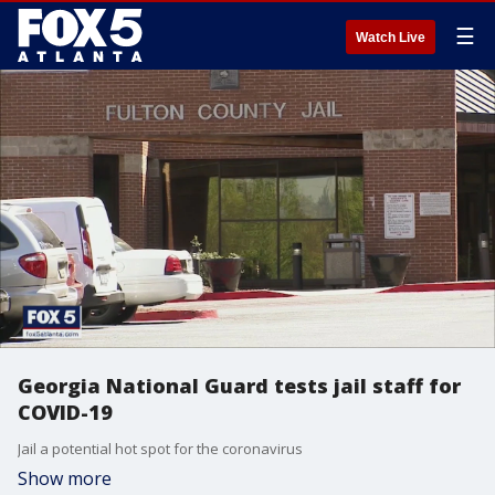
☰
Watch Live
Georgia National Guard tests jail staff for
COVID-19
Jail a potential hot spot for the coronavirus
Show more