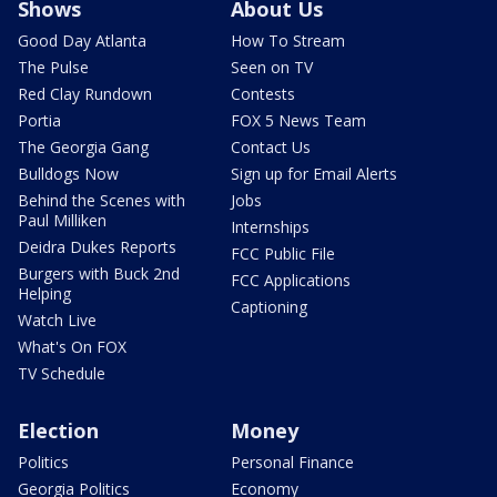
Shows
About Us
Good Day Atlanta
How To Stream
The Pulse
Seen on TV
Red Clay Rundown
Contests
Portia
FOX 5 News Team
The Georgia Gang
Contact Us
Bulldogs Now
Sign up for Email Alerts
Behind the Scenes with
Jobs
Paul Milliken
Internships
Deidra Dukes Reports
FCC Public File
Burgers with Buck 2nd
FCC Applications
Helping
Captioning
Watch Live
What's On FOX
TV Schedule
Election
Money
Politics
Personal Finance
Georgia Politics
Economy