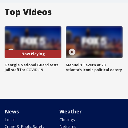
Top Videos
Now Playing
Georgia National Guard tests
Manuel's Tavern at 70:
jail staff for COVID-19
Atlanta's iconic political eatery
News
Weather
Local
Closings
Crime & Public Safety
Netcams