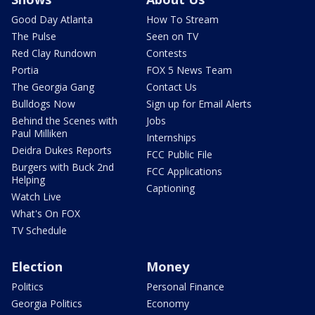
Good Day Atlanta
How To Stream
The Pulse
Seen on TV
Red Clay Rundown
Contests
Portia
FOX 5 News Team
The Georgia Gang
Contact Us
Bulldogs Now
Sign up for Email Alerts
Behind the Scenes with
Jobs
Paul Milliken
Internships
Deidra Dukes Reports
FCC Public File
Burgers with Buck 2nd
FCC Applications
Helping
Captioning
Watch Live
What's On FOX
TV Schedule
Election
Money
Politics
Personal Finance
Georgia Politics
Economy