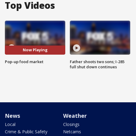
Top Videos
Now Playing
Pop-up food market
Father shoots two sons; I-285
full shut down continues
News
Weather
Local
Closings
Crime & Public Safety
Netcams