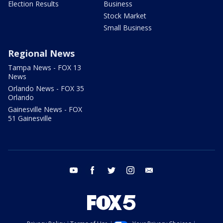
Election Results
Business
Stock Market
Small Business
Regional News
Tampa News - FOX 13
News
Orlando News - FOX 35
Orlando
Gainesville News - FOX
51 Gainesville
youtube
facebook
twitter
instagram
email