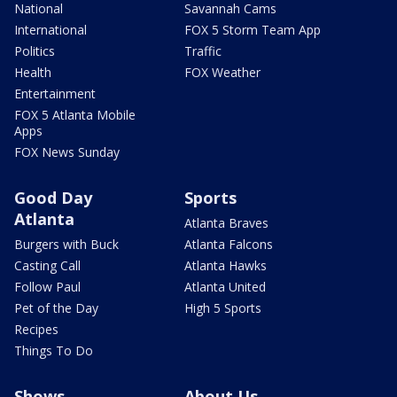
National
Savannah Cams
International
FOX 5 Storm Team App
Politics
Traffic
Health
FOX Weather
Entertainment
FOX 5 Atlanta Mobile
Apps
FOX News Sunday
Good Day
Sports
Atlanta
Atlanta Braves
Burgers with Buck
Atlanta Falcons
Casting Call
Atlanta Hawks
Follow Paul
Atlanta United
Pet of the Day
High 5 Sports
Recipes
Things To Do
Shows
About Us