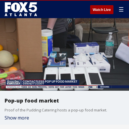
☰
Watch Live
Pop-up food market
Proof of the Pudding Catering hosts a pop-up food market.
Show more