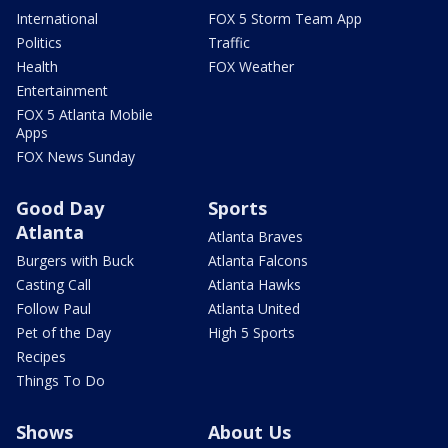
International
FOX 5 Storm Team App
Politics
Traffic
Health
FOX Weather
Entertainment
FOX 5 Atlanta Mobile
Apps
FOX News Sunday
Good Day
Sports
Atlanta
Atlanta Braves
Burgers with Buck
Atlanta Falcons
Casting Call
Atlanta Hawks
Follow Paul
Atlanta United
Pet of the Day
High 5 Sports
Recipes
Things To Do
Shows
About Us