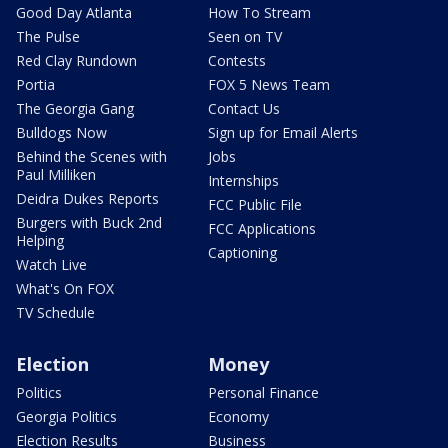
Good Day Atlanta
How To Stream
The Pulse
Seen on TV
Red Clay Rundown
Contests
Portia
FOX 5 News Team
The Georgia Gang
Contact Us
Bulldogs Now
Sign up for Email Alerts
Behind the Scenes with
Jobs
Paul Milliken
Internships
Deidra Dukes Reports
FCC Public File
Burgers with Buck 2nd
FCC Applications
Helping
Captioning
Watch Live
What's On FOX
TV Schedule
Election
Money
Politics
Personal Finance
Georgia Politics
Economy
Election Results
Business