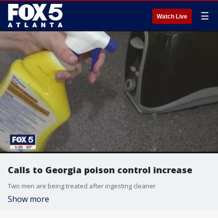
☰
Watch Live
Calls to Georgia poison control increase
Two men are being treated after ingesting cleaner
Show more