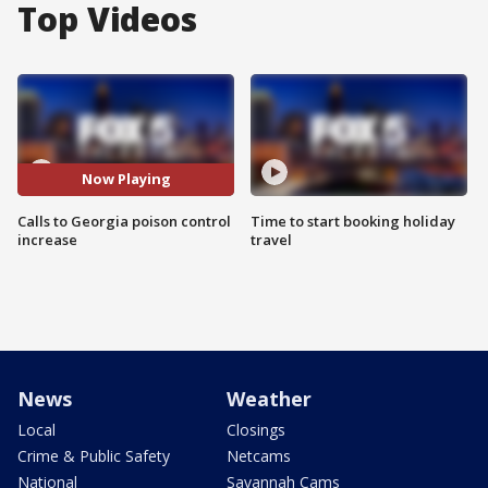
Top Videos
Now Playing
Calls to Georgia poison control
Time to start booking holiday
increase
travel
News
Weather
Local
Closings
Crime & Public Safety
Netcams
National
Savannah Cams