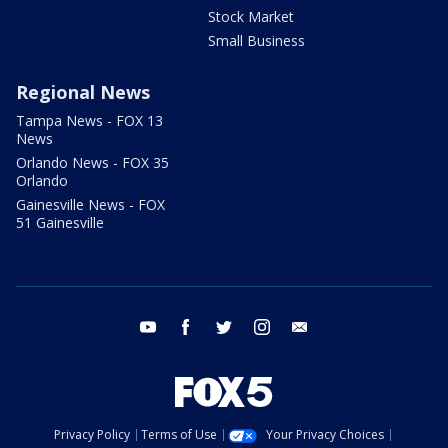
Stock Market
Small Business
Regional News
Tampa News - FOX 13
News
Orlando News - FOX 35
Orlando
Gainesville News - FOX
51 Gainesville
youtube
facebook
twitter
instagram
email
Privacy Policy
Terms of Use
Your Privacy Choices