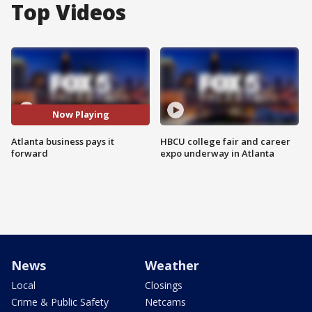
Top Videos
Now Playing
Atlanta business pays it
HBCU college fair and career
forward
expo underway in Atlanta
News
Weather
Local
Closings
Crime & Public Safety
Netcams