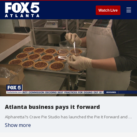
☰
Watch Live
Atlanta business pays it forward
Alpharetta?s Crave Pie Studio has launched the Pie It Forward and Bake Someone Happy Program.
Show more