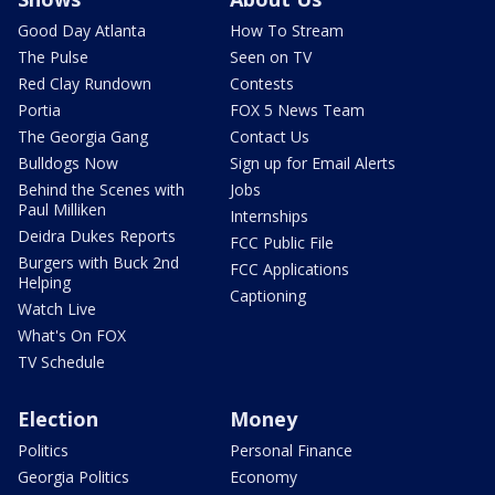
Good Day Atlanta
How To Stream
The Pulse
Seen on TV
Red Clay Rundown
Contests
Portia
FOX 5 News Team
The Georgia Gang
Contact Us
Bulldogs Now
Sign up for Email Alerts
Behind the Scenes with
Jobs
Paul Milliken
Internships
Deidra Dukes Reports
FCC Public File
Burgers with Buck 2nd
FCC Applications
Helping
Captioning
Watch Live
What's On FOX
TV Schedule
Election
Money
Politics
Personal Finance
Georgia Politics
Economy