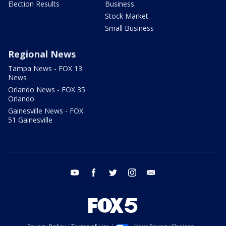
Election Results
Business
Stock Market
Small Business
Regional News
Tampa News - FOX 13
News
Orlando News - FOX 35
Orlando
Gainesville News - FOX
51 Gainesville
youtube
facebook
twitter
instagram
email