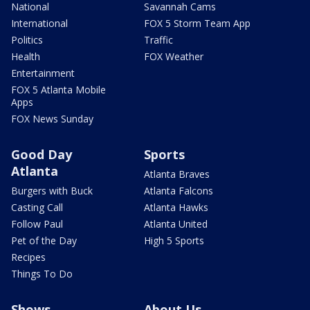
National
Savannah Cams
International
FOX 5 Storm Team App
Politics
Traffic
Health
FOX Weather
Entertainment
FOX 5 Atlanta Mobile
Apps
FOX News Sunday
Good Day
Sports
Atlanta
Atlanta Braves
Burgers with Buck
Atlanta Falcons
Casting Call
Atlanta Hawks
Follow Paul
Atlanta United
Pet of the Day
High 5 Sports
Recipes
Things To Do
Shows
About Us