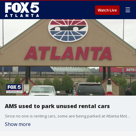
☰
Watch Live
AMS used to park unused rental cars
Since no one is renting cars, some are being parked at Atlanta Motor Speedway
Show more