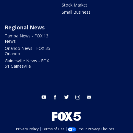
Stock Market
Small Business
Regional News
Tampa News - FOX 13
News
Orlando News - FOX 35
Orlando
Gainesville News - FOX
51 Gainesville
youtube
facebook
twitter
instagram
email
Privacy Policy
Terms of Use
Your Privacy Choices