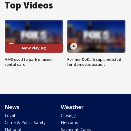
Top Videos
Now Playing
AMS used to park unused
Former DeKalb supt. indicted
rental cars
for domestic assault
News
Weather
Local
Closings
Crime & Public Safety
Netcams
National
Savannah Cams