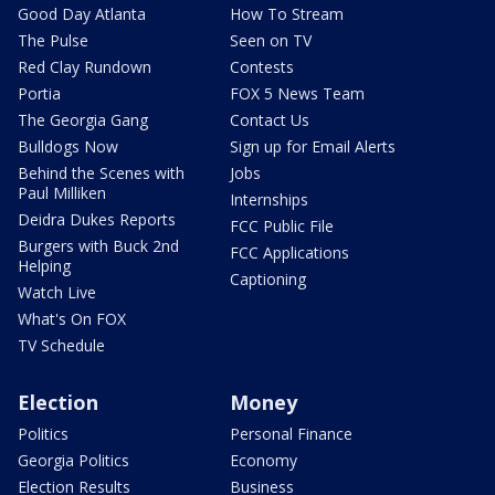
Good Day Atlanta
How To Stream
The Pulse
Seen on TV
Red Clay Rundown
Contests
Portia
FOX 5 News Team
The Georgia Gang
Contact Us
Bulldogs Now
Sign up for Email Alerts
Behind the Scenes with
Jobs
Paul Milliken
Internships
Deidra Dukes Reports
FCC Public File
Burgers with Buck 2nd
FCC Applications
Helping
Captioning
Watch Live
What's On FOX
TV Schedule
Election
Money
Politics
Personal Finance
Georgia Politics
Economy
Election Results
Business