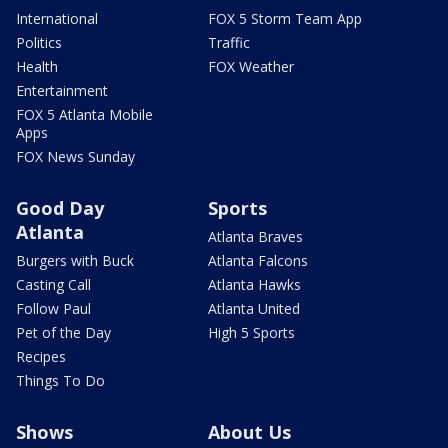
International
FOX 5 Storm Team App
Politics
Traffic
Health
FOX Weather
Entertainment
FOX 5 Atlanta Mobile
Apps
FOX News Sunday
Good Day
Sports
Atlanta
Atlanta Braves
Burgers with Buck
Atlanta Falcons
Casting Call
Atlanta Hawks
Follow Paul
Atlanta United
Pet of the Day
High 5 Sports
Recipes
Things To Do
Shows
About Us