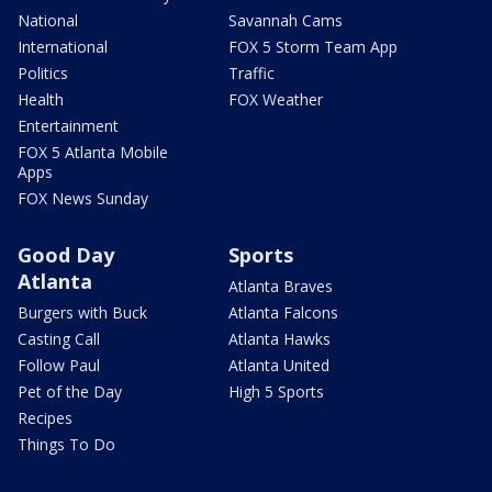
National
Savannah Cams
International
FOX 5 Storm Team App
Politics
Traffic
Health
FOX Weather
Entertainment
FOX 5 Atlanta Mobile
Apps
FOX News Sunday
Good Day
Sports
Atlanta
Atlanta Braves
Burgers with Buck
Atlanta Falcons
Casting Call
Atlanta Hawks
Follow Paul
Atlanta United
Pet of the Day
High 5 Sports
Recipes
Things To Do