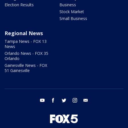
Election Results
Business
Stock Market
Small Business
Regional News
Tampa News - FOX 13
News
Orlando News - FOX 35
Orlando
Gainesville News - FOX
51 Gainesville
youtube
facebook
twitter
instagram
email