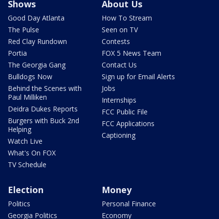
Shows
About Us
Good Day Atlanta
How To Stream
The Pulse
Seen on TV
Red Clay Rundown
Contests
Portia
FOX 5 News Team
The Georgia Gang
Contact Us
Bulldogs Now
Sign up for Email Alerts
Behind the Scenes with
Jobs
Paul Milliken
Internships
Deidra Dukes Reports
FCC Public File
Burgers with Buck 2nd
FCC Applications
Helping
Captioning
Watch Live
What's On FOX
TV Schedule
Election
Money
Politics
Personal Finance
Georgia Politics
Economy