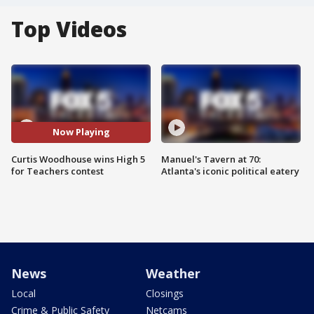
Top Videos
Now Playing
Curtis Woodhouse wins High 5
Manuel's Tavern at 70:
for Teachers contest
Atlanta's iconic political eatery
News
Weather
Local
Closings
Crime & Public Safety
Netcams