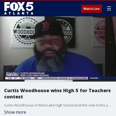
☰
Watch Live
Curtis Woodhouse wins High 5 for Teachers
contest
Curtis Woodhouse of West Lake High School took the vote in this year's contest, receiving the grand prize of $2,500 for his school.
Show more