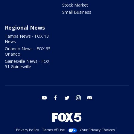
Stock Market
Small Business
Regional News
Tampa News - FOX 13
News
Orlando News - FOX 35
Orlando
Gainesville News - FOX
51 Gainesville
youtube
facebook
twitter
instagram
email
Privacy Policy
Terms of Use
Your Privacy Choices