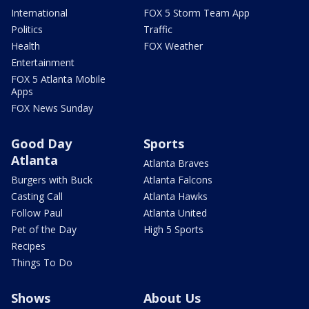
International
FOX 5 Storm Team App
Politics
Traffic
Health
FOX Weather
Entertainment
FOX 5 Atlanta Mobile
Apps
FOX News Sunday
Good Day
Sports
Atlanta
Atlanta Braves
Burgers with Buck
Atlanta Falcons
Casting Call
Atlanta Hawks
Follow Paul
Atlanta United
Pet of the Day
High 5 Sports
Recipes
Things To Do
Shows
About Us