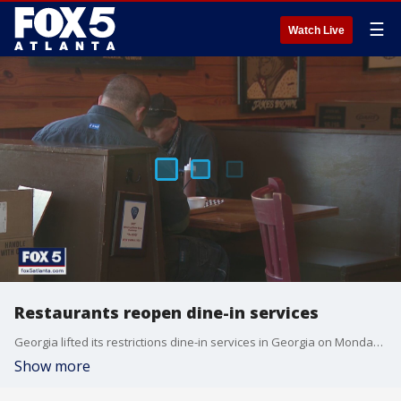
☰
Watch Live
Restaurants reopen dine-in services
Georgia lifted its restrictions dine-in services in Georgia on Monday, April 27, 2020.
Show more