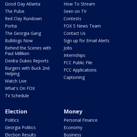
Good Day Atlanta
How To Stream
The Pulse
Seen on TV
Red Clay Rundown
Contests
Portia
FOX 5 News Team
The Georgia Gang
Contact Us
Bulldogs Now
Sign up for Email Alerts
Behind the Scenes with
Jobs
Paul Milliken
Internships
Deidra Dukes Reports
FCC Public File
Burgers with Buck 2nd
FCC Applications
Helping
Captioning
Watch Live
What's On FOX
TV Schedule
Election
Money
Politics
Personal Finance
Georgia Politics
Economy
Election Results
Business