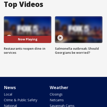
Top Videos
Now Playing
Restaurants reopen dine-in
Salmonella outbreak: Should
services
Georgians be worried?
News
Weather
Local
Closings
Crime & Public Safety
Netcams
National
Savannah Cams