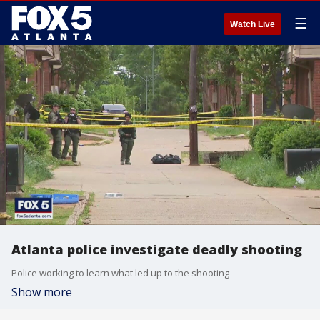
☰
Watch Live
Atlanta police investigate deadly shooting
Police working to learn what led up to the shooting
Show more