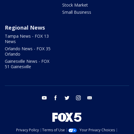
Stock Market
Small Business
Regional News
Tampa News - FOX 13
News
Orlando News - FOX 35
Orlando
Gainesville News - FOX
51 Gainesville
youtube
facebook
twitter
instagram
email
Privacy Policy
Terms of Use
Your Privacy Choices