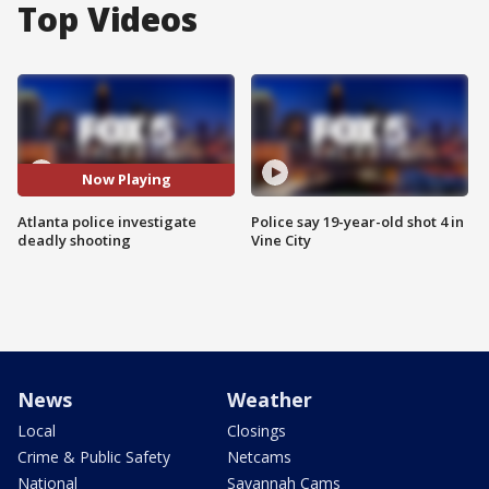
Top Videos
Now Playing
Atlanta police investigate
Police say 19-year-old shot 4 in
deadly shooting
Vine City
News
Weather
Local
Closings
Crime & Public Safety
Netcams
National
Savannah Cams