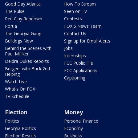
Good Day Atlanta
How To Stream
The Pulse
Seen on TV
Red Clay Rundown
Contests
Portia
FOX 5 News Team
The Georgia Gang
Contact Us
Bulldogs Now
Sign up for Email Alerts
Behind the Scenes with
Jobs
Paul Milliken
Internships
Deidra Dukes Reports
FCC Public File
Burgers with Buck 2nd
FCC Applications
Helping
Captioning
Watch Live
What's On FOX
TV Schedule
Election
Money
Politics
Personal Finance
Georgia Politics
Economy
Election Results
Business