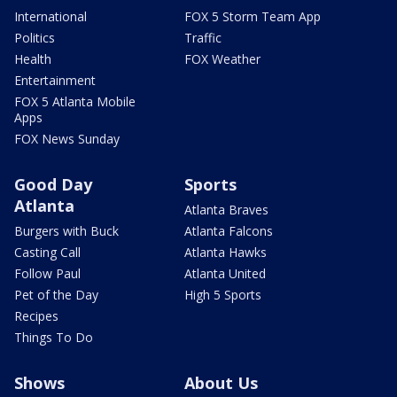
International
FOX 5 Storm Team App
Politics
Traffic
Health
FOX Weather
Entertainment
FOX 5 Atlanta Mobile
Apps
FOX News Sunday
Good Day
Sports
Atlanta
Atlanta Braves
Burgers with Buck
Atlanta Falcons
Casting Call
Atlanta Hawks
Follow Paul
Atlanta United
Pet of the Day
High 5 Sports
Recipes
Things To Do
Shows
About Us