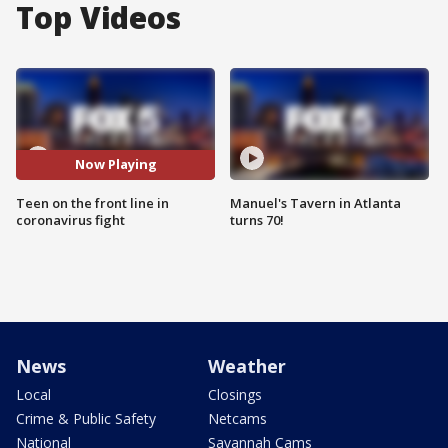
Top Videos
Now Playing
Teen on the front line in
Manuel's Tavern in Atlanta
coronavirus fight
turns 70!
News
Weather
Local
Closings
Crime & Public Safety
Netcams
National
Savannah Cams