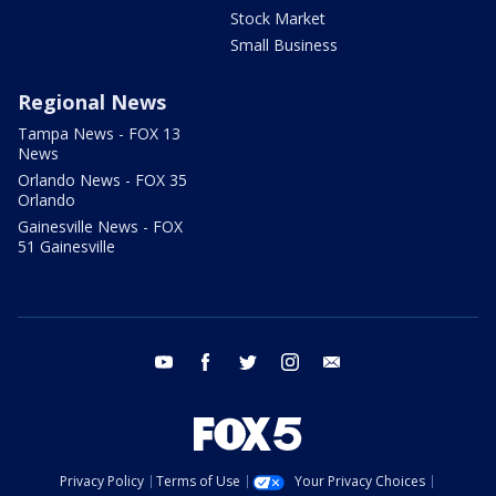
Stock Market
Small Business
Regional News
Tampa News - FOX 13
News
Orlando News - FOX 35
Orlando
Gainesville News - FOX
51 Gainesville
youtube
facebook
twitter
instagram
email
Privacy Policy
Terms of Use
Your Privacy Choices