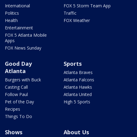
International
FOX 5 Storm Team App
Politics
Traffic
Health
FOX Weather
Entertainment
FOX 5 Atlanta Mobile
Apps
FOX News Sunday
Good Day
Sports
Atlanta
Atlanta Braves
Burgers with Buck
Atlanta Falcons
Casting Call
Atlanta Hawks
Follow Paul
Atlanta United
Pet of the Day
High 5 Sports
Recipes
Things To Do
Shows
About Us