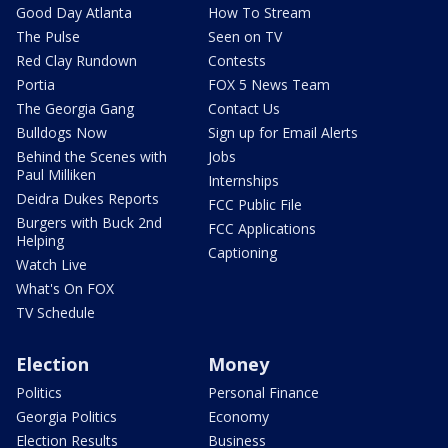
Good Day Atlanta
How To Stream
The Pulse
Seen on TV
Red Clay Rundown
Contests
Portia
FOX 5 News Team
The Georgia Gang
Contact Us
Bulldogs Now
Sign up for Email Alerts
Behind the Scenes with
Jobs
Paul Milliken
Internships
Deidra Dukes Reports
FCC Public File
Burgers with Buck 2nd
FCC Applications
Helping
Captioning
Watch Live
What's On FOX
TV Schedule
Election
Money
Politics
Personal Finance
Georgia Politics
Economy
Election Results
Business