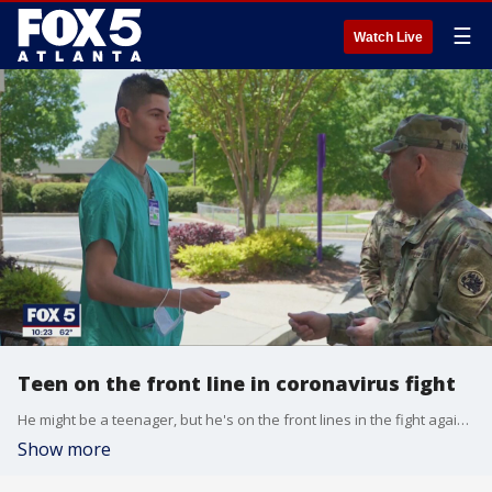
☰
Watch Live
Teen on the front line in coronavirus fight
He might be a teenager, but he's on the front lines in the fight against COVID-19
Show more