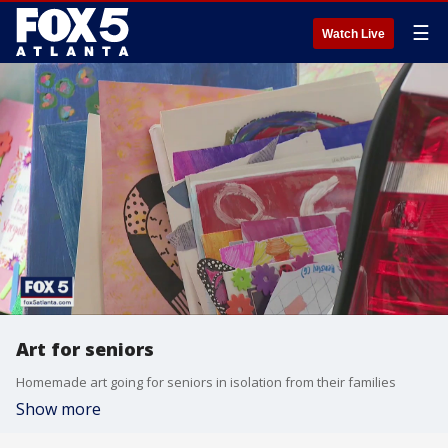
☰
Watch Live
Art for seniors
Homemade art going for seniors in isolation from their families
Show more