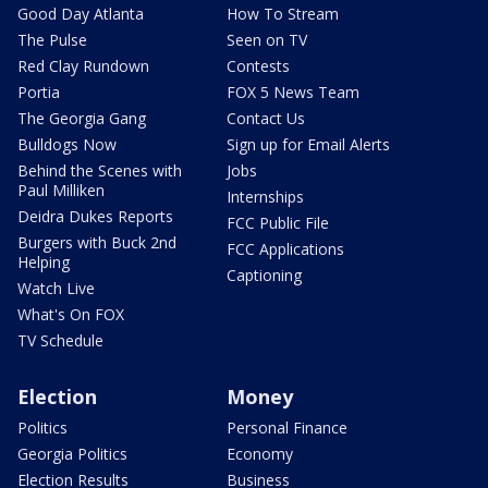
Good Day Atlanta
How To Stream
The Pulse
Seen on TV
Red Clay Rundown
Contests
Portia
FOX 5 News Team
The Georgia Gang
Contact Us
Bulldogs Now
Sign up for Email Alerts
Behind the Scenes with
Jobs
Paul Milliken
Internships
Deidra Dukes Reports
FCC Public File
Burgers with Buck 2nd
FCC Applications
Helping
Captioning
Watch Live
What's On FOX
TV Schedule
Election
Money
Politics
Personal Finance
Georgia Politics
Economy
Election Results
Business