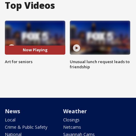
Top Videos
Now Playing
Art for seniors
Unusual lunch request leads to
friendship
News
Weather
Local
Closings
Crime & Public Safety
Netcams
National
Savannah Cams