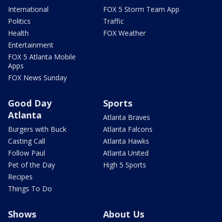
International
FOX 5 Storm Team App
Politics
Traffic
Health
FOX Weather
Entertainment
FOX 5 Atlanta Mobile
Apps
FOX News Sunday
Good Day
Sports
Atlanta
Atlanta Braves
Burgers with Buck
Atlanta Falcons
Casting Call
Atlanta Hawks
Follow Paul
Atlanta United
Pet of the Day
High 5 Sports
Recipes
Things To Do
Shows
About Us