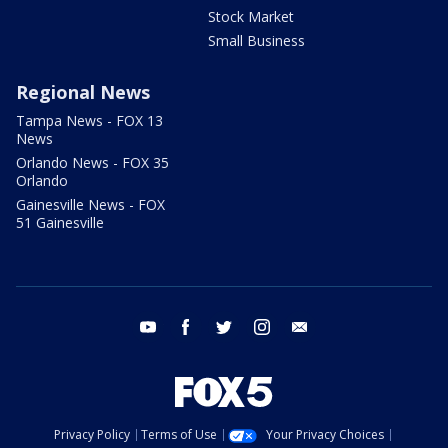
Stock Market
Small Business
Regional News
Tampa News - FOX 13
News
Orlando News - FOX 35
Orlando
Gainesville News - FOX
51 Gainesville
youtube
facebook
twitter
instagram
email
Privacy Policy
Terms of Use
Your Privacy Choices