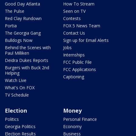
Good Day Atlanta
How To Stream
The Pulse
Seen on TV
Red Clay Rundown
Contests
Portia
FOX 5 News Team
The Georgia Gang
Contact Us
Bulldogs Now
Sign up for Email Alerts
Behind the Scenes with
Jobs
Paul Milliken
Internships
Deidra Dukes Reports
FCC Public File
Burgers with Buck 2nd
FCC Applications
Helping
Captioning
Watch Live
What's On FOX
TV Schedule
Election
Money
Politics
Personal Finance
Georgia Politics
Economy
Election Results
Business