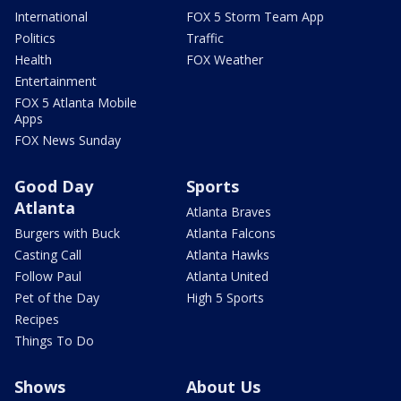
International
FOX 5 Storm Team App
Politics
Traffic
Health
FOX Weather
Entertainment
FOX 5 Atlanta Mobile
Apps
FOX News Sunday
Good Day
Sports
Atlanta
Atlanta Braves
Burgers with Buck
Atlanta Falcons
Casting Call
Atlanta Hawks
Follow Paul
Atlanta United
Pet of the Day
High 5 Sports
Recipes
Things To Do
Shows
About Us