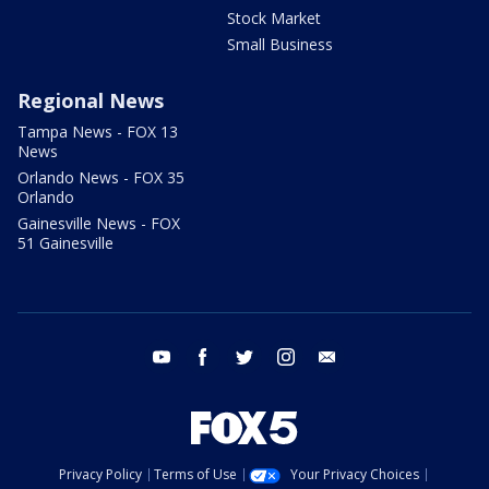
Stock Market
Small Business
Regional News
Tampa News - FOX 13
News
Orlando News - FOX 35
Orlando
Gainesville News - FOX
51 Gainesville
youtube
facebook
twitter
instagram
email
Privacy Policy
Terms of Use
Your Privacy Choices