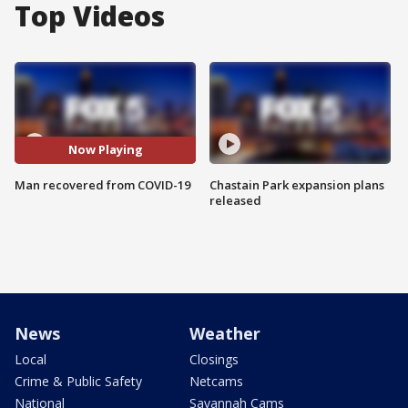
Top Videos
Now Playing
Man recovered from COVID-19
Chastain Park expansion plans
released
News
Weather
Local
Closings
Crime & Public Safety
Netcams
National
Savannah Cams