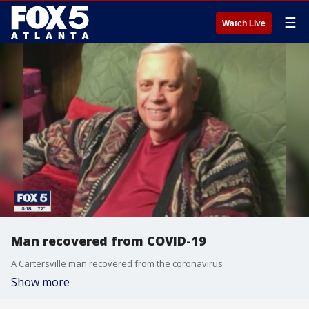
☰
Watch Live
Man recovered from COVID-19
A Cartersville man recovered from the coronavirus
Show more