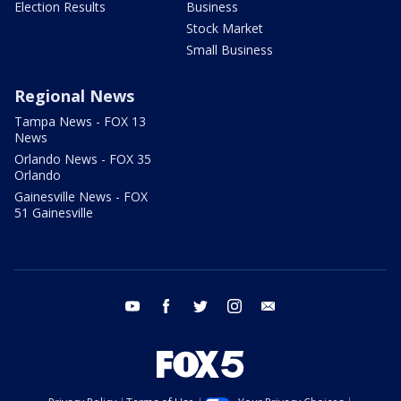
Election Results
Business
Stock Market
Small Business
Regional News
Tampa News - FOX 13
News
Orlando News - FOX 35
Orlando
Gainesville News - FOX
51 Gainesville
youtube
facebook
twitter
instagram
email