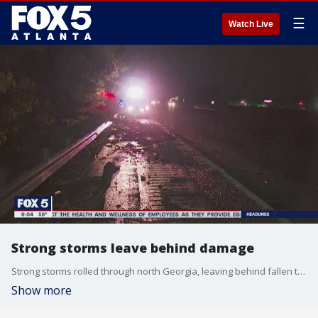
☰
Watch Live
Strong storms leave behind damage
Strong storms rolled through north Georgia, leaving behind fallen trees in some parts of the FOX 5 viewing area.
Show more