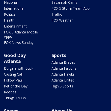
National
Savannah Cams
International
FOX 5 Storm Team App
Politics
Traffic
Health
FOX Weather
Entertainment
FOX 5 Atlanta Mobile
Apps
FOX News Sunday
Good Day
Sports
Atlanta
Atlanta Braves
Burgers with Buck
Atlanta Falcons
Casting Call
Atlanta Hawks
Follow Paul
Atlanta United
Pet of the Day
High 5 Sports
Recipes
Things To Do
Shows
About Us