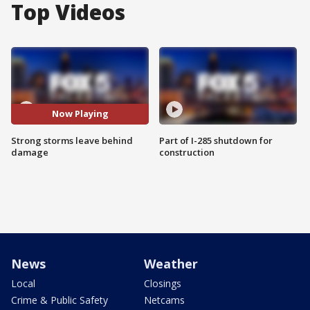
Top Videos
Now Playing
Strong storms leave behind
Part of I-285 shutdown for
damage
construction
News
Weather
Local
Closings
Crime & Public Safety
Netcams