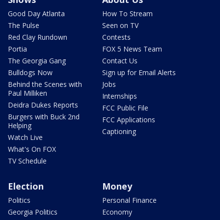
Good Day Atlanta
How To Stream
The Pulse
Seen on TV
Red Clay Rundown
Contests
Portia
FOX 5 News Team
The Georgia Gang
Contact Us
Bulldogs Now
Sign up for Email Alerts
Behind the Scenes with
Jobs
Paul Milliken
Internships
Deidra Dukes Reports
FCC Public File
Burgers with Buck 2nd
FCC Applications
Helping
Captioning
Watch Live
What's On FOX
TV Schedule
Election
Money
Politics
Personal Finance
Georgia Politics
Economy