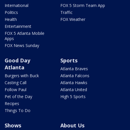
International
FOX 5 Storm Team App
Politics
Traffic
Health
FOX Weather
Entertainment
FOX 5 Atlanta Mobile
Apps
FOX News Sunday
Good Day
Sports
Atlanta
Atlanta Braves
Burgers with Buck
Atlanta Falcons
Casting Call
Atlanta Hawks
Follow Paul
Atlanta United
Pet of the Day
High 5 Sports
Recipes
Things To Do
Shows
About Us