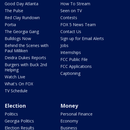
Good Day Atlanta
How To Stream
The Pulse
Seen on TV
Red Clay Rundown
Contests
Portia
FOX 5 News Team
The Georgia Gang
Contact Us
Bulldogs Now
Sign up for Email Alerts
Behind the Scenes with
Jobs
Paul Milliken
Internships
Deidra Dukes Reports
FCC Public File
Burgers with Buck 2nd
FCC Applications
Helping
Captioning
Watch Live
What's On FOX
TV Schedule
Election
Money
Politics
Personal Finance
Georgia Politics
Economy
Election Results
Business