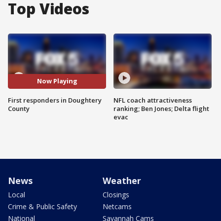
Top Videos
Now Playing
First responders in Doughtery
NFL coach attractiveness
County
ranking; Ben Jones; Delta flight
evac
News
Weather
Local
Closings
Crime & Public Safety
Netcams
National
Savannah Cams