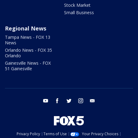
Stock Market
Small Business
Regional News
Tampa News - FOX 13
News
Orlando News - FOX 35
Orlando
Gainesville News - FOX
51 Gainesville
youtube
facebook
twitter
instagram
email
Privacy Policy
Terms of Use
Your Privacy Choices