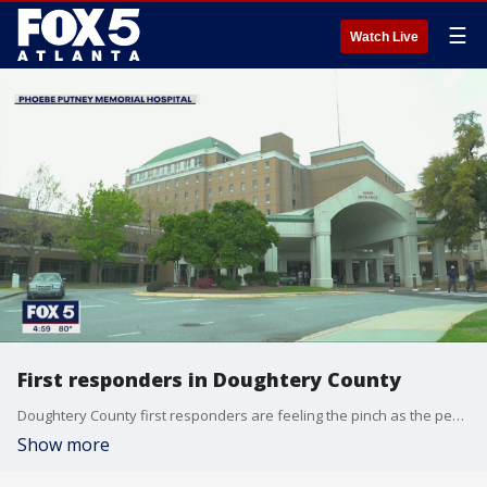
☰
Watch Live
First responders in Doughtery County
Doughtery County first responders are feeling the pinch as the peak nears of the coronavirus pandemic
Show more