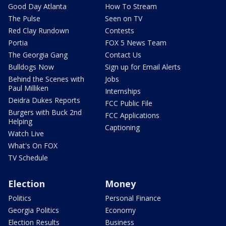
Good Day Atlanta
How To Stream
The Pulse
Seen on TV
Red Clay Rundown
Contests
Portia
FOX 5 News Team
The Georgia Gang
Contact Us
Bulldogs Now
Sign up for Email Alerts
Behind the Scenes with
Jobs
Paul Milliken
Internships
Deidra Dukes Reports
FCC Public File
Burgers with Buck 2nd
FCC Applications
Helping
Captioning
Watch Live
What's On FOX
TV Schedule
Election
Money
Politics
Personal Finance
Georgia Politics
Economy
Election Results
Business