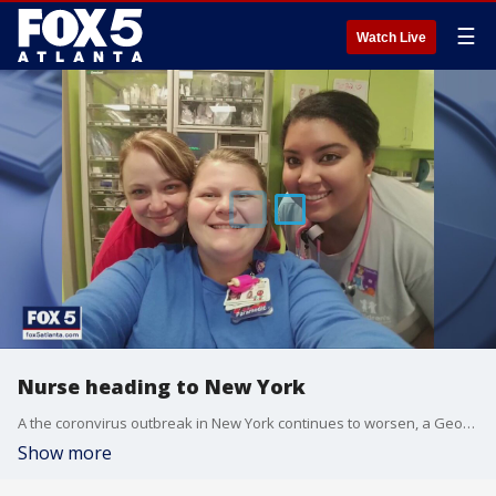
☰
Watch Live
Nurse heading to New York
A the coronvirus outbreak in New York continues to worsen, a Georgia nurse is heading to provide some much needed relief
Show more