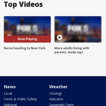
Top Videos
Now Playing
Nurse heading to New York
More adults living with
parents, study says
News
Weather
Local
Closings
Crime & Public Safety
Netcams
National
Savannah Cams