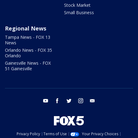
Stock Market
Small Business
Regional News
Tampa News - FOX 13
News
Orlando News - FOX 35
Orlando
Gainesville News - FOX
51 Gainesville
youtube
facebook
twitter
instagram
email
Privacy Policy
Terms of Use
Your Privacy Choices