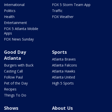
International
FOX 5 Storm Team App
Politics
Traffic
Health
FOX Weather
Entertainment
FOX 5 Atlanta Mobile
Apps
FOX News Sunday
Good Day
Sports
Atlanta
Atlanta Braves
Burgers with Buck
Atlanta Falcons
Casting Call
Atlanta Hawks
Follow Paul
Atlanta United
Pet of the Day
High 5 Sports
Recipes
Things To Do
Shows
About Us