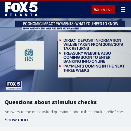
☰
Watch Live
Questions about stimulus checks
Answers to the most asked questions about the stimulus relief checks from the federal government
Show more