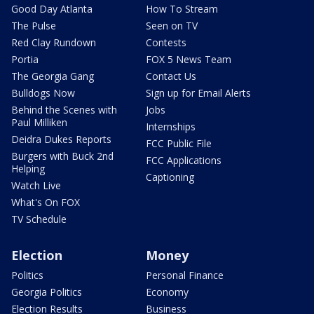
Good Day Atlanta
How To Stream
The Pulse
Seen on TV
Red Clay Rundown
Contests
Portia
FOX 5 News Team
The Georgia Gang
Contact Us
Bulldogs Now
Sign up for Email Alerts
Behind the Scenes with
Jobs
Paul Milliken
Internships
Deidra Dukes Reports
FCC Public File
Burgers with Buck 2nd
FCC Applications
Helping
Captioning
Watch Live
What's On FOX
TV Schedule
Election
Money
Politics
Personal Finance
Georgia Politics
Economy
Election Results
Business