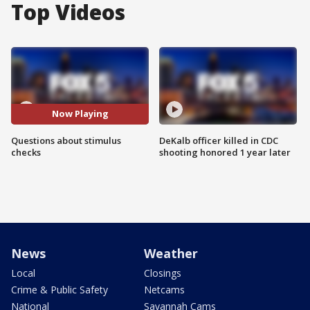
Top Videos
Now Playing
Questions about stimulus
DeKalb officer killed in CDC
checks
shooting honored 1 year later
News
Weather
Local
Closings
Crime & Public Safety
Netcams
National
Savannah Cams