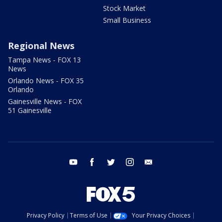
Stock Market
Small Business
Regional News
Tampa News - FOX 13
News
Orlando News - FOX 35
Orlando
Gainesville News - FOX
51 Gainesville
youtube
facebook
twitter
instagram
email
Privacy Policy
Terms of Use
Your Privacy Choices