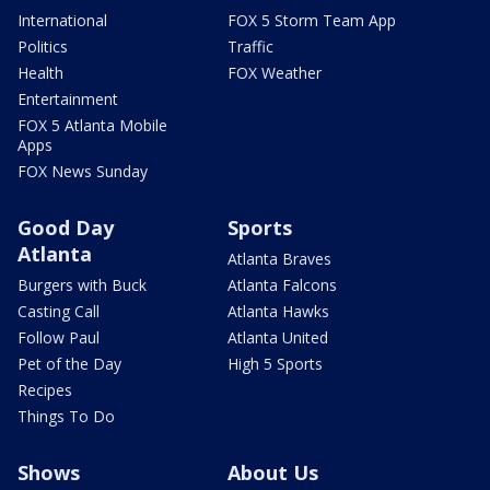
International
FOX 5 Storm Team App
Politics
Traffic
Health
FOX Weather
Entertainment
FOX 5 Atlanta Mobile
Apps
FOX News Sunday
Good Day
Sports
Atlanta
Atlanta Braves
Burgers with Buck
Atlanta Falcons
Casting Call
Atlanta Hawks
Follow Paul
Atlanta United
Pet of the Day
High 5 Sports
Recipes
Things To Do
Shows
About Us