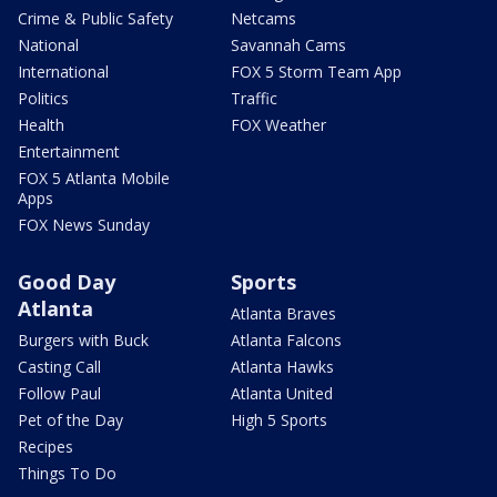
Crime & Public Safety
Netcams
National
Savannah Cams
International
FOX 5 Storm Team App
Politics
Traffic
Health
FOX Weather
Entertainment
FOX 5 Atlanta Mobile
Apps
FOX News Sunday
Good Day
Sports
Atlanta
Atlanta Braves
Burgers with Buck
Atlanta Falcons
Casting Call
Atlanta Hawks
Follow Paul
Atlanta United
Pet of the Day
High 5 Sports
Recipes
Things To Do