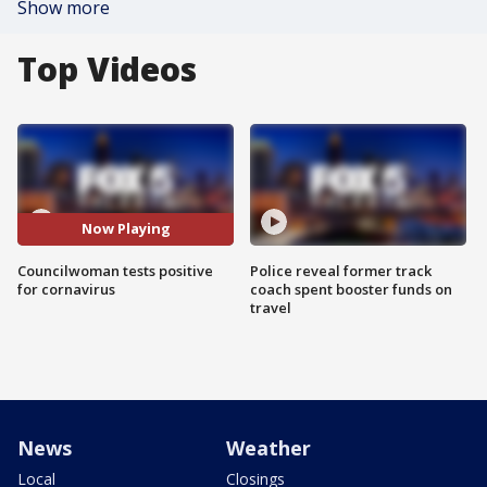
Show more
Top Videos
Now Playing
Councilwoman tests positive
Police reveal former track
for cornavirus
coach spent booster funds on
travel
News
Weather
Local
Closings