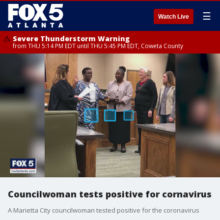
☰
Watch Live
Severe Thunderstorm Warning
from THU 5:14 PM EDT until THU 5:45 PM EDT, Coweta County
Councilwoman tests positive for cornavirus
A Marietta City councilwoman tested positive for the coronavirus