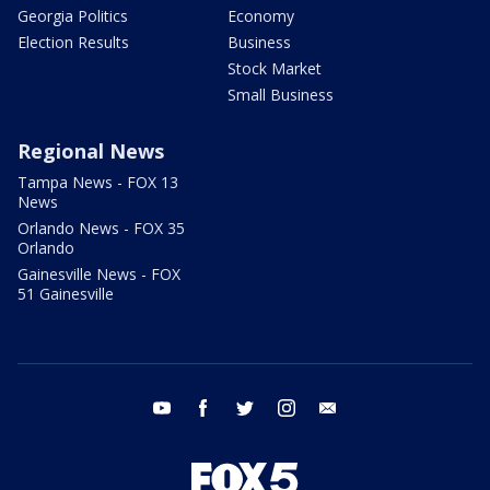
Georgia Politics
Economy
Election Results
Business
Stock Market
Small Business
Regional News
Tampa News - FOX 13
News
Orlando News - FOX 35
Orlando
Gainesville News - FOX
51 Gainesville
youtube
facebook
twitter
instagram
email