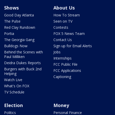
Shows
About Us
Good Day Atlanta
How To Stream
The Pulse
Seen on TV
Red Clay Rundown
Contests
Portia
FOX 5 News Team
The Georgia Gang
Contact Us
Bulldogs Now
Sign up for Email Alerts
Behind the Scenes with
Jobs
Paul Milliken
Internships
Deidra Dukes Reports
FCC Public File
Burgers with Buck 2nd
FCC Applications
Helping
Captioning
Watch Live
What's On FOX
TV Schedule
Election
Money
Politics
Personal Finance