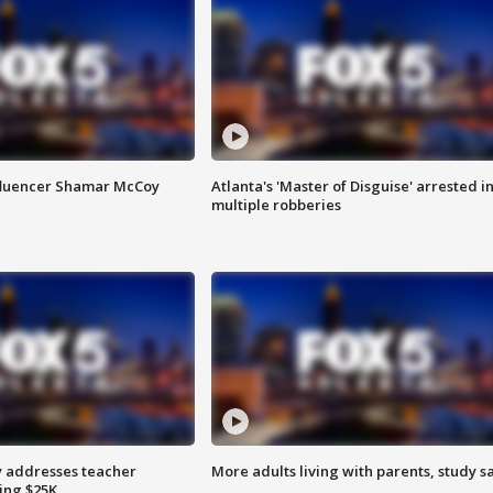
fluencer Shamar McCoy
Atlanta's 'Master of Disguise' arrested i
multiple robberies
 addresses teacher
More adults living with parents, study s
ing $25K