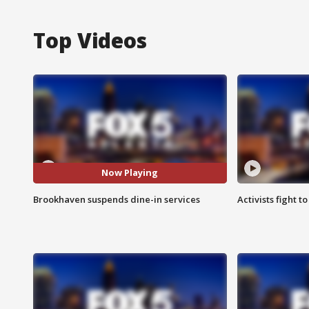
Top Videos
Now Playing
Brookhaven suspends dine-in services
Activists fight t