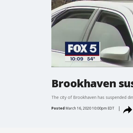
Brookhaven sus
The city of Brookhaven has suspended dine
Posted
March 16, 2020 10:00pm EDT