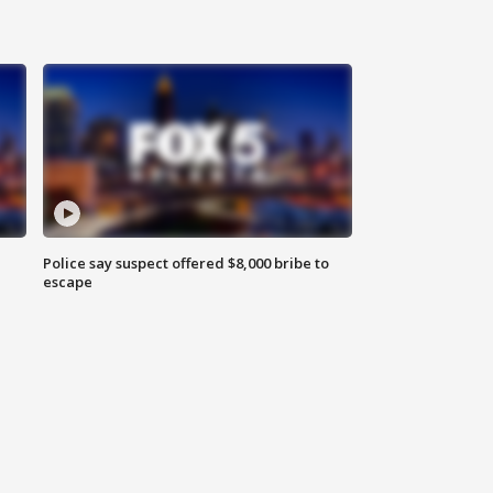
Police say suspect offered $8,000 bribe to
escape