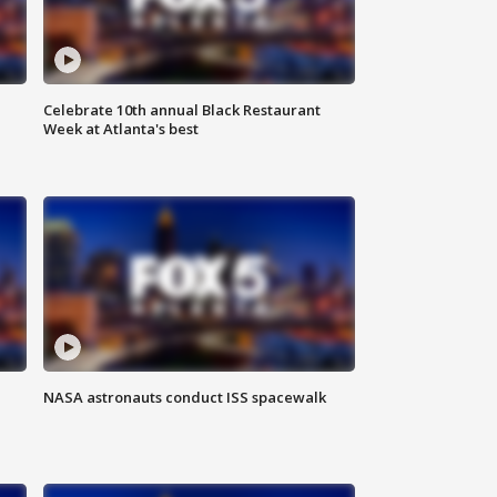
Celebrate 10th annual Black Restaurant
Week at Atlanta's best
NASA astronauts conduct ISS spacewalk