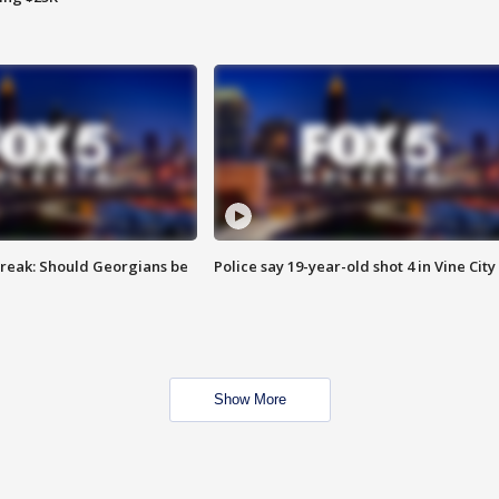
reak: Should Georgians be
Police say 19-year-old shot 4 in Vine City
Show More