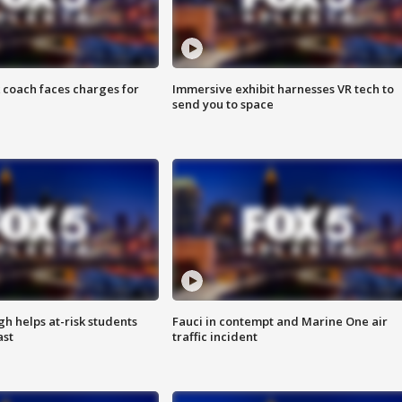
 coach faces charges for
Immersive exhibit harnesses VR tech to
send you to space
h helps at-risk students
Fauci in contempt and Marine One air
ast
traffic incident