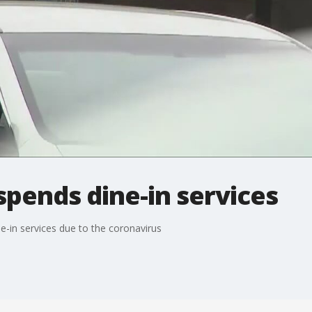
pends dine-in services
-in services due to the coronavirus