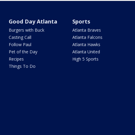
Good Day Atlanta
Sports
Burgers with Buck
Atlanta Braves
Casting Call
Atlanta Falcons
Follow Paul
Atlanta Hawks
Pet of the Day
Atlanta United
Recipes
High 5 Sports
Things To Do