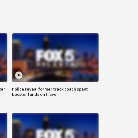
ter
Police reveal former track coach spent
booster funds on travel