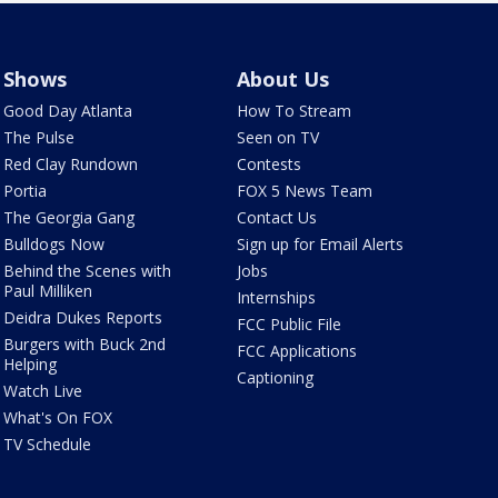
Shows
About Us
Good Day Atlanta
How To Stream
The Pulse
Seen on TV
Red Clay Rundown
Contests
Portia
FOX 5 News Team
The Georgia Gang
Contact Us
Bulldogs Now
Sign up for Email Alerts
Behind the Scenes with
Jobs
Paul Milliken
Internships
Deidra Dukes Reports
FCC Public File
Burgers with Buck 2nd
FCC Applications
Helping
Captioning
Watch Live
What's On FOX
TV Schedule