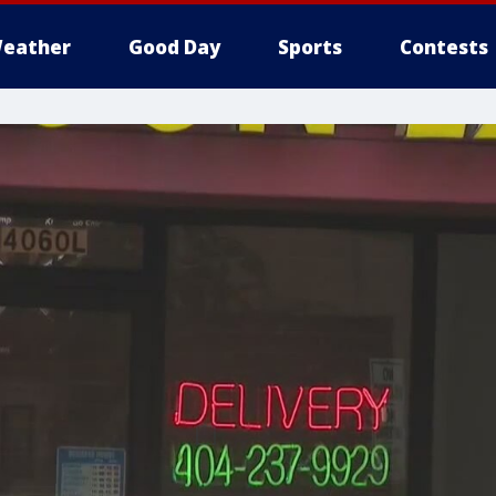
eather
Good Day
Sports
Contests