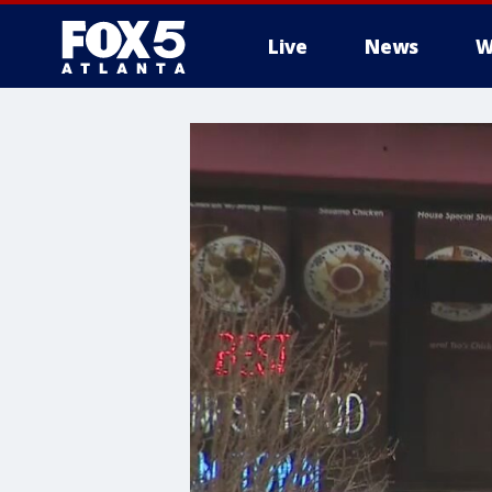
Live
News
W