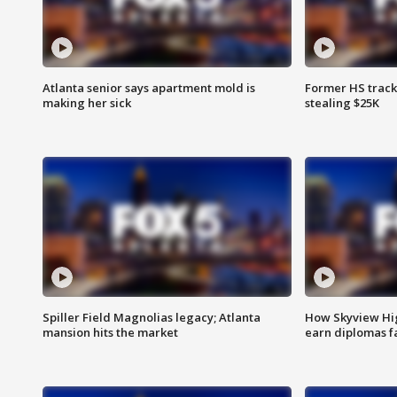
Atlanta senior says apartment mold is
Former HS track
making her sick
stealing $25K
Spiller Field Magnolias legacy; Atlanta
How Skyview Hig
mansion hits the market
earn diplomas f