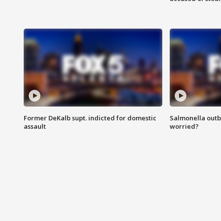
Former DeKalb supt. indicted for domestic
Salmonella outb
assault
worried?