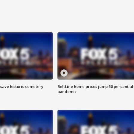
o save historic cemetery
BeltLine home prices jump 50 percent af
pandemic