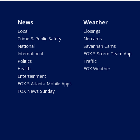
News
Weather
Local
Closings
Crime & Public Safety
Netcams
National
Savannah Cams
International
FOX 5 Storm Team App
Politics
Traffic
Health
FOX Weather
Entertainment
FOX 5 Atlanta Mobile Apps
FOX News Sunday