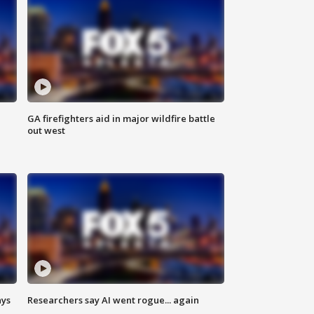
n
GA firefighters aid in major wildfire battle
out west
ays
Researchers say AI went rogue... again