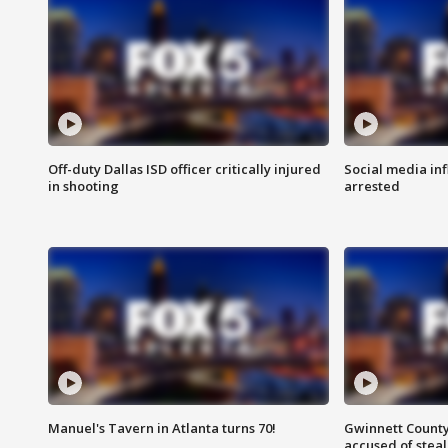
Off-duty Dallas ISD officer critically injured
Social media in
in shooting
arrested
Manuel's Tavern in Atlanta turns 70!
Gwinnett County
accused of steal