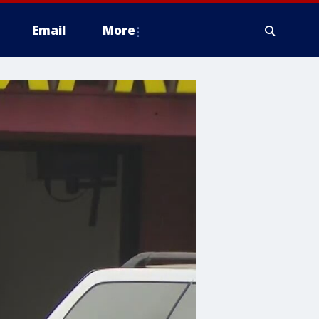
Email
More