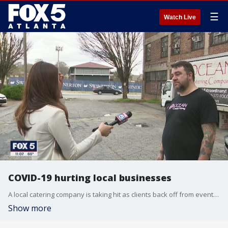
☰
Watch Live
COVID-19 hurting local businesses
A local catering company is taking hit as clients back off from events and large gatherings.
Show more