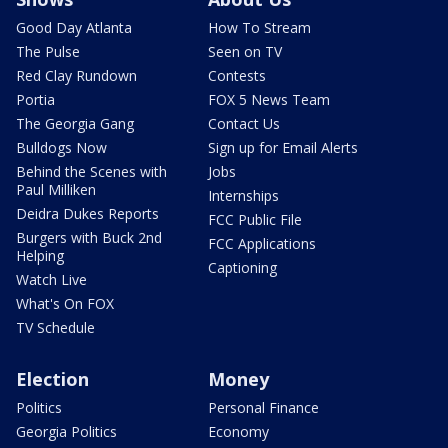
Good Day Atlanta
How To Stream
The Pulse
Seen on TV
Red Clay Rundown
Contests
Portia
FOX 5 News Team
The Georgia Gang
Contact Us
Bulldogs Now
Sign up for Email Alerts
Behind the Scenes with
Jobs
Paul Milliken
Internships
Deidra Dukes Reports
FCC Public File
Burgers with Buck 2nd
FCC Applications
Helping
Captioning
Watch Live
What's On FOX
TV Schedule
Election
Money
Politics
Personal Finance
Georgia Politics
Economy