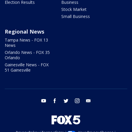
Election Results
Business
Stock Market
Small Business
Regional News
Tampa News - FOX 13
News
Orlando News - FOX 35
Orlando
Gainesville News - FOX
51 Gainesville
youtube
facebook
twitter
instagram
email