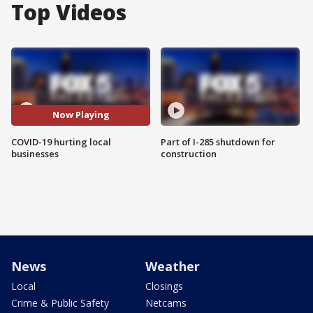
Top Videos
Now Playing
COVID-19 hurting local
Part of I-285 shutdown for
businesses
construction
News
Weather
Local
Closings
Crime & Public Safety
Netcams