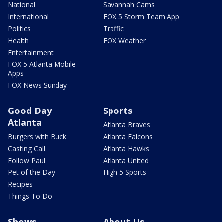
National
Savannah Cams
International
FOX 5 Storm Team App
Politics
Traffic
Health
FOX Weather
Entertainment
FOX 5 Atlanta Mobile
Apps
FOX News Sunday
Good Day
Sports
Atlanta
Atlanta Braves
Burgers with Buck
Atlanta Falcons
Casting Call
Atlanta Hawks
Follow Paul
Atlanta United
Pet of the Day
High 5 Sports
Recipes
Things To Do
Shows
About Us