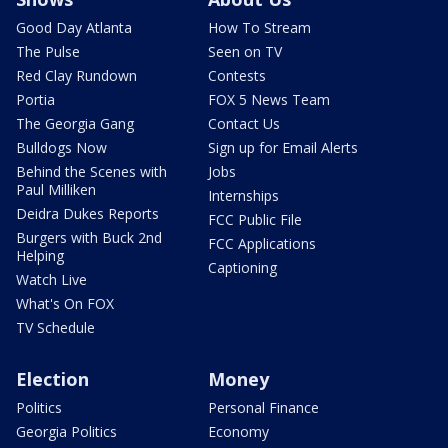
Good Day Atlanta
How To Stream
The Pulse
Seen on TV
Red Clay Rundown
Contests
Portia
FOX 5 News Team
The Georgia Gang
Contact Us
Bulldogs Now
Sign up for Email Alerts
Behind the Scenes with
Jobs
Paul Milliken
Internships
Deidra Dukes Reports
FCC Public File
Burgers with Buck 2nd
FCC Applications
Helping
Captioning
Watch Live
What's On FOX
TV Schedule
Election
Money
Politics
Personal Finance
Georgia Politics
Economy