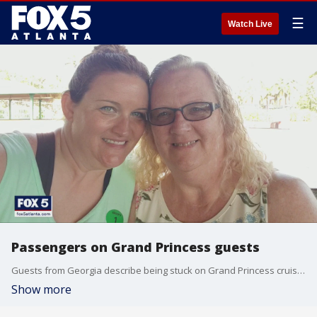
☰
Watch Live
Passengers on Grand Princess guests
Guests from Georgia describe being stuck on Grand Princess cruise ship
Show more