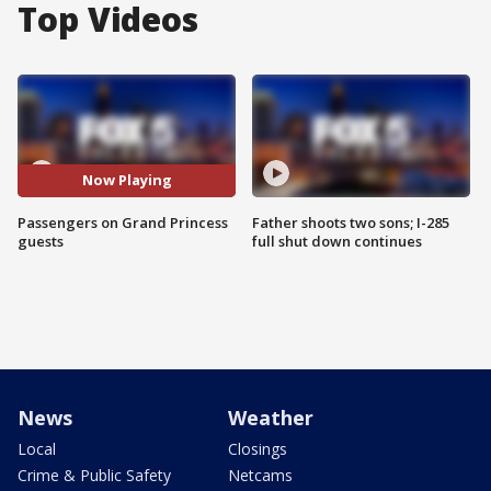
Top Videos
Now Playing
Passengers on Grand Princess
Father shoots two sons; I-285
guests
full shut down continues
News
Weather
Local
Closings
Crime & Public Safety
Netcams