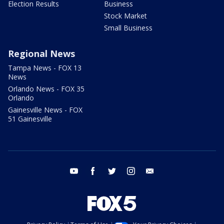
Election Results
Business
Stock Market
Small Business
Regional News
Tampa News - FOX 13
News
Orlando News - FOX 35
Orlando
Gainesville News - FOX
51 Gainesville
youtube
facebook
twitter
instagram
email