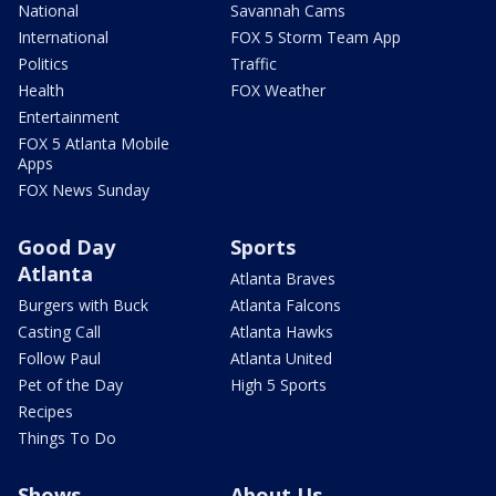
National
Savannah Cams
International
FOX 5 Storm Team App
Politics
Traffic
Health
FOX Weather
Entertainment
FOX 5 Atlanta Mobile
Apps
FOX News Sunday
Good Day
Sports
Atlanta
Atlanta Braves
Burgers with Buck
Atlanta Falcons
Casting Call
Atlanta Hawks
Follow Paul
Atlanta United
Pet of the Day
High 5 Sports
Recipes
Things To Do
Shows
About Us