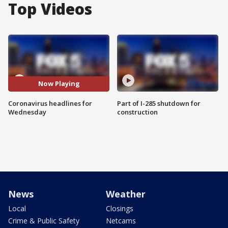
Top Videos
Now Playing
Coronavirus headlines for
Part of I-285 shutdown for
Wednesday
construction
News
Weather
Local
Closings
Crime & Public Safety
Netcams