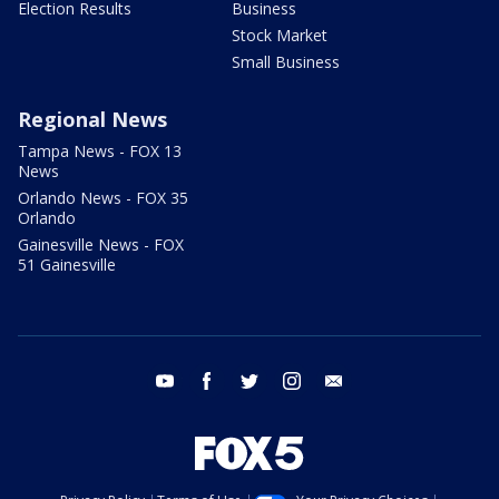
Election Results
Business
Stock Market
Small Business
Regional News
Tampa News - FOX 13
News
Orlando News - FOX 35
Orlando
Gainesville News - FOX
51 Gainesville
youtube
facebook
twitter
instagram
email