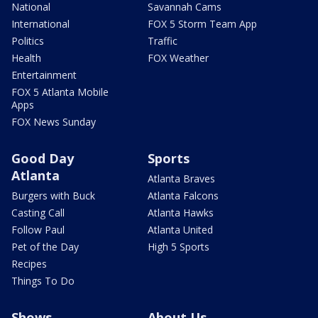
National
Savannah Cams
International
FOX 5 Storm Team App
Politics
Traffic
Health
FOX Weather
Entertainment
FOX 5 Atlanta Mobile
Apps
FOX News Sunday
Good Day
Sports
Atlanta
Atlanta Braves
Burgers with Buck
Atlanta Falcons
Casting Call
Atlanta Hawks
Follow Paul
Atlanta United
Pet of the Day
High 5 Sports
Recipes
Things To Do
Shows
About Us