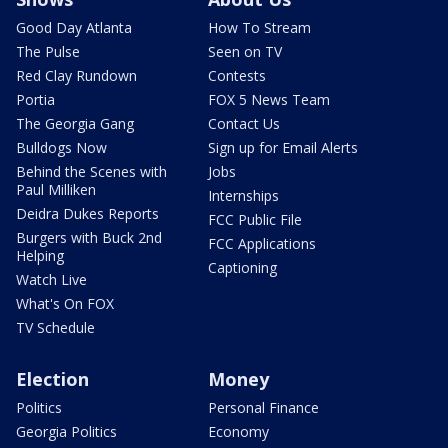
Good Day Atlanta
How To Stream
The Pulse
Seen on TV
Red Clay Rundown
Contests
Portia
FOX 5 News Team
The Georgia Gang
Contact Us
Bulldogs Now
Sign up for Email Alerts
Behind the Scenes with
Jobs
Paul Milliken
Internships
Deidra Dukes Reports
FCC Public File
Burgers with Buck 2nd
FCC Applications
Helping
Captioning
Watch Live
What's On FOX
TV Schedule
Election
Money
Politics
Personal Finance
Georgia Politics
Economy