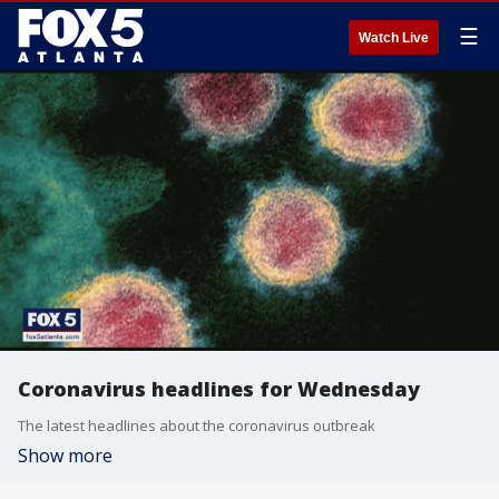
☰
Watch Live
Coronavirus headlines for Wednesday
The latest headlines about the coronavirus outbreak
Show more