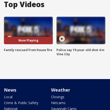
Top Videos
Now Playing
Family rescued from house fire
Police say 19-year-old shot 4 in
Vine City
News
Weather
Local
Closings
Crime & Public Safety
Netcams
National
Savannah Cams