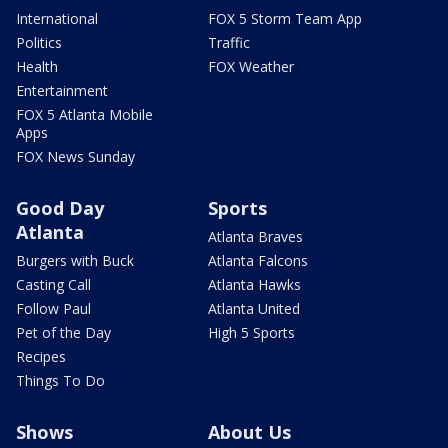
International
FOX 5 Storm Team App
Politics
Traffic
Health
FOX Weather
Entertainment
FOX 5 Atlanta Mobile
Apps
FOX News Sunday
Good Day
Sports
Atlanta
Atlanta Braves
Burgers with Buck
Atlanta Falcons
Casting Call
Atlanta Hawks
Follow Paul
Atlanta United
Pet of the Day
High 5 Sports
Recipes
Things To Do
Shows
About Us