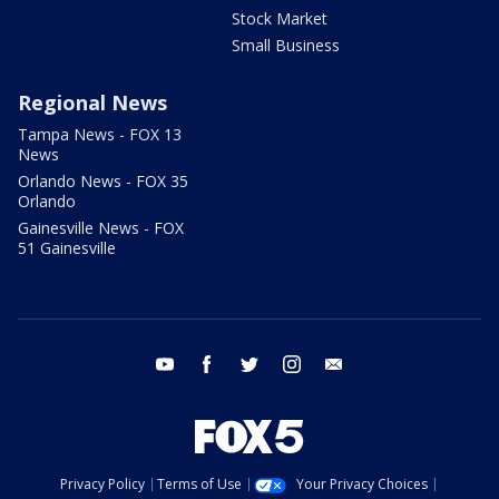
Stock Market
Small Business
Regional News
Tampa News - FOX 13
News
Orlando News - FOX 35
Orlando
Gainesville News - FOX
51 Gainesville
youtube
facebook
twitter
instagram
email
Privacy Policy
Terms of Use
Your Privacy Choices