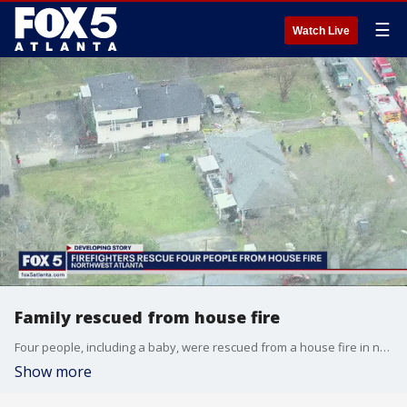
☰
Watch Live
Family rescued from house fire
Four people, including a baby, were rescued from a house fire in northwest Atlanta.
Show more