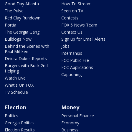
Good Day Atlanta
How To Stream
The Pulse
Seen on TV
Red Clay Rundown
Contests
Portia
FOX 5 News Team
The Georgia Gang
Contact Us
Bulldogs Now
Sign up for Email Alerts
Behind the Scenes with
Jobs
Paul Milliken
Internships
Deidra Dukes Reports
FCC Public File
Burgers with Buck 2nd
FCC Applications
Helping
Captioning
Watch Live
What's On FOX
TV Schedule
Election
Money
Politics
Personal Finance
Georgia Politics
Economy
Election Results
Business