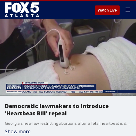
☰
Watch Live
Democratic lawmakers to introduce
'Heartbeat Bill' repeal
Georgia's new law restricting abortions after a fetal heartbeat is detected has been blocked by a federal judge.
Show more