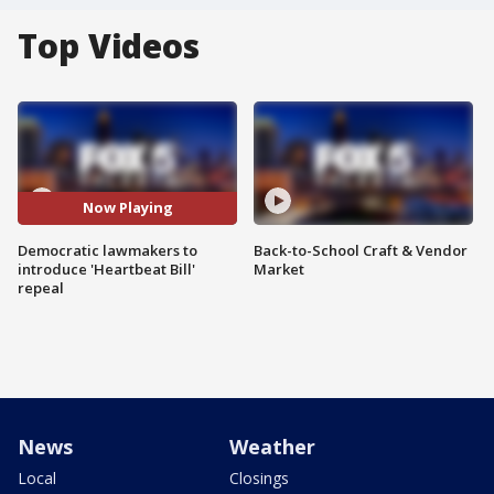
Top Videos
Now Playing
Democratic lawmakers to
Back-to-School Craft & Vendor
introduce 'Heartbeat Bill'
Market
repeal
News
Weather
Local
Closings