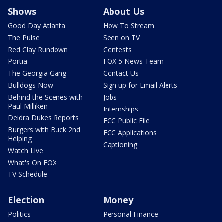
Shows
About Us
Good Day Atlanta
How To Stream
The Pulse
Seen on TV
Red Clay Rundown
Contests
Portia
FOX 5 News Team
The Georgia Gang
Contact Us
Bulldogs Now
Sign up for Email Alerts
Behind the Scenes with
Jobs
Paul Milliken
Internships
Deidra Dukes Reports
FCC Public File
Burgers with Buck 2nd
FCC Applications
Helping
Captioning
Watch Live
What's On FOX
TV Schedule
Election
Money
Politics
Personal Finance