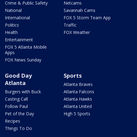
Crime & Public Safety
Netcams
National
Savannah Cams
International
FOX 5 Storm Team App
Politics
Traffic
Health
FOX Weather
Entertainment
FOX 5 Atlanta Mobile
Apps
FOX News Sunday
Good Day
Sports
Atlanta
Atlanta Braves
Burgers with Buck
Atlanta Falcons
Casting Call
Atlanta Hawks
Follow Paul
Atlanta United
Pet of the Day
High 5 Sports
Recipes
Things To Do