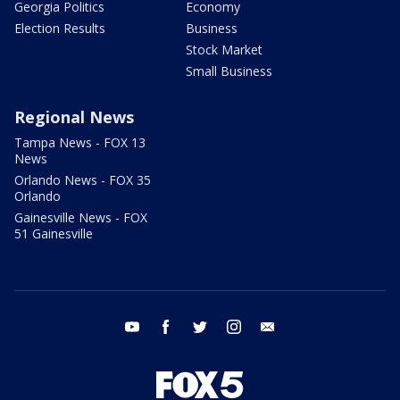
Georgia Politics
Economy
Election Results
Business
Stock Market
Small Business
Regional News
Tampa News - FOX 13
News
Orlando News - FOX 35
Orlando
Gainesville News - FOX
51 Gainesville
youtube
facebook
twitter
instagram
email