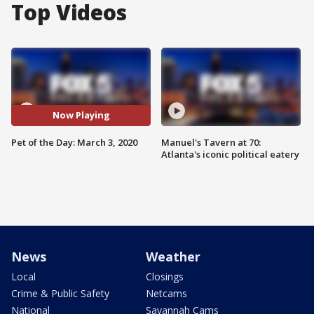
Top Videos
Now Playing
Pet of the Day: March 3, 2020
Manuel's Tavern at 70:
Atlanta's iconic political eatery
News
Weather
Local
Closings
Crime & Public Safety
Netcams
National
Savannah Cams