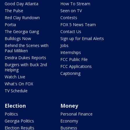
Good Day Atlanta
How To Stream
The Pulse
Seen on TV
Red Clay Rundown
Contests
Portia
FOX 5 News Team
The Georgia Gang
Contact Us
Bulldogs Now
Sign up for Email Alerts
Behind the Scenes with
Jobs
Paul Milliken
Internships
Deidra Dukes Reports
FCC Public File
Burgers with Buck 2nd
FCC Applications
Helping
Captioning
Watch Live
What's On FOX
TV Schedule
Election
Money
Politics
Personal Finance
Georgia Politics
Economy
Election Results
Business