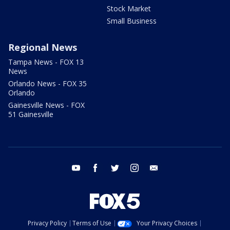
Stock Market
Small Business
Regional News
Tampa News - FOX 13
News
Orlando News - FOX 35
Orlando
Gainesville News - FOX
51 Gainesville
youtube
facebook
twitter
instagram
email
Privacy Policy
Terms of Use
Your Privacy Choices