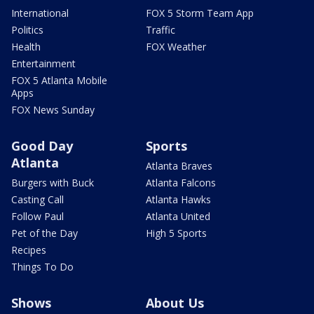
International
FOX 5 Storm Team App
Politics
Traffic
Health
FOX Weather
Entertainment
FOX 5 Atlanta Mobile
Apps
FOX News Sunday
Good Day
Sports
Atlanta
Atlanta Braves
Burgers with Buck
Atlanta Falcons
Casting Call
Atlanta Hawks
Follow Paul
Atlanta United
Pet of the Day
High 5 Sports
Recipes
Things To Do
Shows
About Us