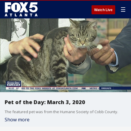
☰
Watch Live
Pet of the Day: March 3, 2020
The featured pet was from the Humane Society of Cobb County.
Show more