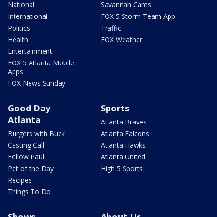
National
Savannah Cams
International
FOX 5 Storm Team App
Politics
Traffic
Health
FOX Weather
Entertainment
FOX 5 Atlanta Mobile
Apps
FOX News Sunday
Good Day
Sports
Atlanta
Atlanta Braves
Burgers with Buck
Atlanta Falcons
Casting Call
Atlanta Hawks
Follow Paul
Atlanta United
Pet of the Day
High 5 Sports
Recipes
Things To Do
Shows
About Us