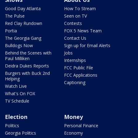
Good Day Atlanta
How To Stream
The Pulse
Seen on TV
Red Clay Rundown
Contests
Portia
FOX 5 News Team
The Georgia Gang
Contact Us
Bulldogs Now
Sign up for Email Alerts
Behind the Scenes with
Jobs
Paul Milliken
Internships
Deidra Dukes Reports
FCC Public File
Burgers with Buck 2nd
FCC Applications
Helping
Captioning
Watch Live
What's On FOX
TV Schedule
Election
Money
Politics
Personal Finance
Georgia Politics
Economy