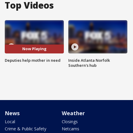
Top Videos
Now Playing
Deputies help mother in need
Inside Atlanta Norfolk
Southern's hub
News
Weather
Local
Closings
Crime & Public Safety
Netcams