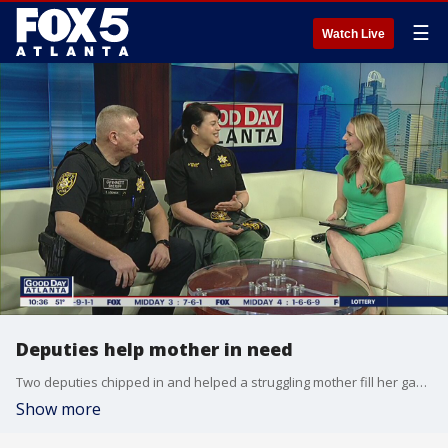
☰
Watch Live
Deputies help mother in need
Two deputies chipped in and helped a struggling mother fill her gas tank.
Show more