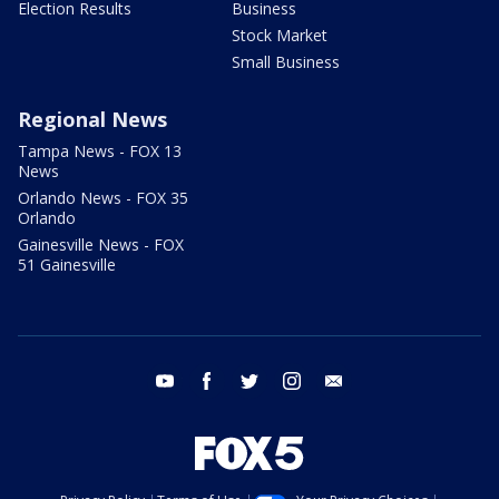
Election Results
Business
Stock Market
Small Business
Regional News
Tampa News - FOX 13
News
Orlando News - FOX 35
Orlando
Gainesville News - FOX
51 Gainesville
youtube
facebook
twitter
instagram
email