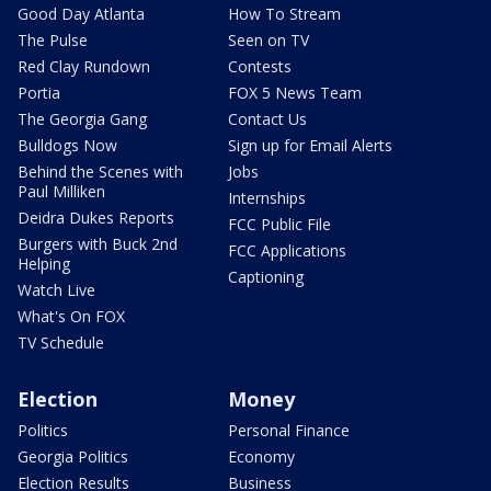
Good Day Atlanta
How To Stream
The Pulse
Seen on TV
Red Clay Rundown
Contests
Portia
FOX 5 News Team
The Georgia Gang
Contact Us
Bulldogs Now
Sign up for Email Alerts
Behind the Scenes with
Jobs
Paul Milliken
Internships
Deidra Dukes Reports
FCC Public File
Burgers with Buck 2nd
FCC Applications
Helping
Captioning
Watch Live
What's On FOX
TV Schedule
Election
Money
Politics
Personal Finance
Georgia Politics
Economy
Election Results
Business