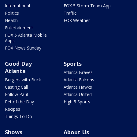
International
FOX 5 Storm Team App
Politics
Traffic
Health
FOX Weather
Entertainment
FOX 5 Atlanta Mobile
Apps
FOX News Sunday
Good Day
Sports
Atlanta
Atlanta Braves
Burgers with Buck
Atlanta Falcons
Casting Call
Atlanta Hawks
Follow Paul
Atlanta United
Pet of the Day
High 5 Sports
Recipes
Things To Do
Shows
About Us