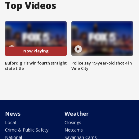
Top Videos
Now Playing
Buford girls win fourth straight
Police say 19-year-old shot 4 in
state title
Vine City
News
Weather
Local
Closings
Crime & Public Safety
Netcams
National
Savannah Cams