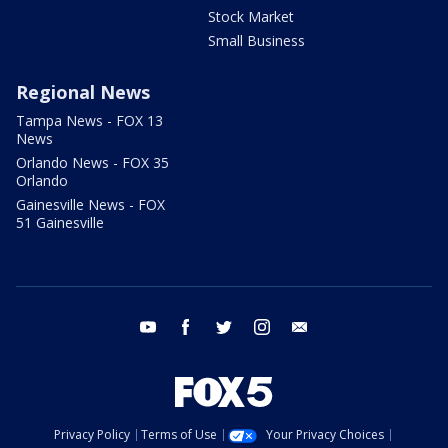
Stock Market
Small Business
Regional News
Tampa News - FOX 13
News
Orlando News - FOX 35
Orlando
Gainesville News - FOX
51 Gainesville
youtube
facebook
twitter
instagram
email
Privacy Policy
Terms of Use
Your Privacy Choices