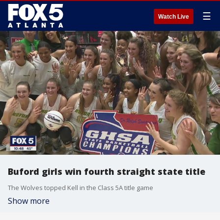
☰
Watch Live
Buford girls win fourth straight state title
The Wolves topped Kell in the Class 5A title game
Show more