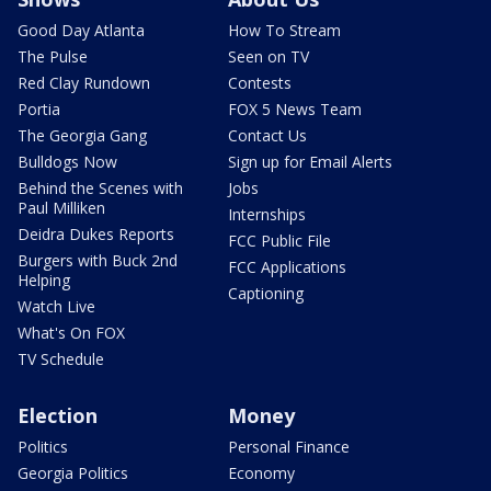
Good Day Atlanta
How To Stream
The Pulse
Seen on TV
Red Clay Rundown
Contests
Portia
FOX 5 News Team
The Georgia Gang
Contact Us
Bulldogs Now
Sign up for Email Alerts
Behind the Scenes with
Jobs
Paul Milliken
Internships
Deidra Dukes Reports
FCC Public File
Burgers with Buck 2nd
FCC Applications
Helping
Captioning
Watch Live
What's On FOX
TV Schedule
Election
Money
Politics
Personal Finance
Georgia Politics
Economy