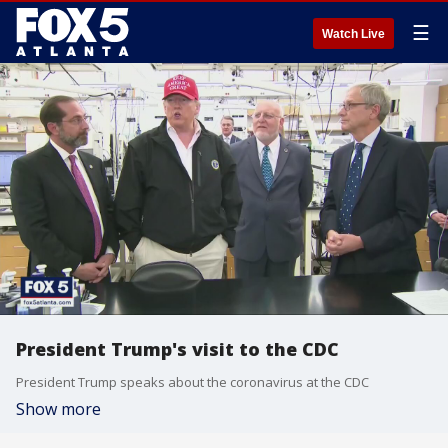
☰
Watch Live
President Trump's visit to the CDC
President Trump speaks about the coronavirus at the CDC
Show more