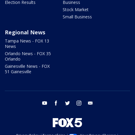
Election Results
Business
Stock Market
Small Business
Regional News
Tampa News - FOX 13
News
Orlando News - FOX 35
Orlando
Gainesville News - FOX
51 Gainesville
youtube
facebook
twitter
instagram
email