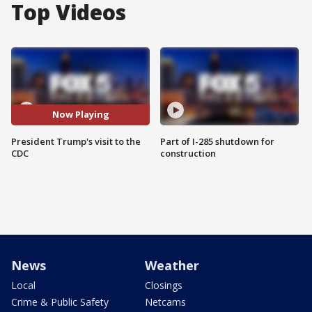
Top Videos
Now Playing
President Trump's visit to the
Part of I-285 shutdown for
CDC
construction
News
Weather
Local
Closings
Crime & Public Safety
Netcams