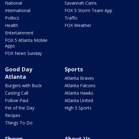
National
Savannah Cams
International
FOX 5 Storm Team App
Politics
Traffic
Health
FOX Weather
Entertainment
FOX 5 Atlanta Mobile
Apps
FOX News Sunday
Good Day
Sports
Atlanta
Atlanta Braves
Burgers with Buck
Atlanta Falcons
Casting Call
Atlanta Hawks
Follow Paul
Atlanta United
Pet of the Day
High 5 Sports
Recipes
Things To Do
Shows
About Us