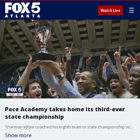
☰
Watch Live
Pace Academy takes home its third-ever
state championship
Sharman White coached his eighth team to state championship victory on Thursday night, as the Knights beat Jefferson in a low-scoring affair, 48-35.
Show more