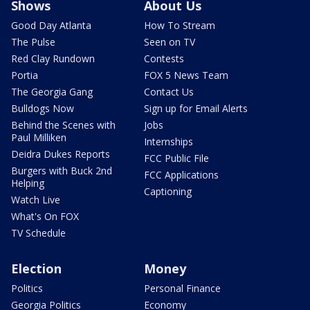
Shows
About Us
Good Day Atlanta
How To Stream
The Pulse
Seen on TV
Red Clay Rundown
Contests
Portia
FOX 5 News Team
The Georgia Gang
Contact Us
Bulldogs Now
Sign up for Email Alerts
Behind the Scenes with
Jobs
Paul Milliken
Internships
Deidra Dukes Reports
FCC Public File
Burgers with Buck 2nd
FCC Applications
Helping
Captioning
Watch Live
What's On FOX
TV Schedule
Election
Money
Politics
Personal Finance
Georgia Politics
Economy