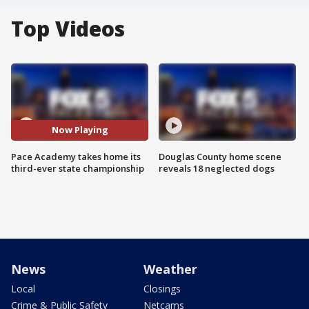
Top Videos
Now Playing
Pace Academy takes home its
Douglas County home scene
third-ever state championship
reveals 18 neglected dogs
News
Weather
Local
Closings
Crime & Public Safety
Netcams