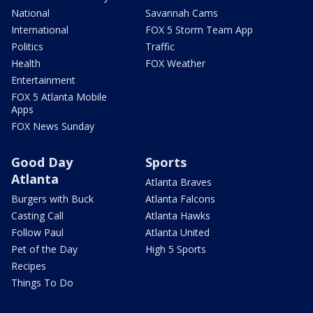
National
Savannah Cams
International
FOX 5 Storm Team App
Politics
Traffic
Health
FOX Weather
Entertainment
FOX 5 Atlanta Mobile
Apps
FOX News Sunday
Good Day
Sports
Atlanta
Atlanta Braves
Burgers with Buck
Atlanta Falcons
Casting Call
Atlanta Hawks
Follow Paul
Atlanta United
Pet of the Day
High 5 Sports
Recipes
Things To Do