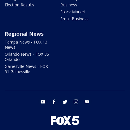
Election Results
Business
Stock Market
Small Business
Regional News
Tampa News - FOX 13
News
Orlando News - FOX 35
Orlando
Gainesville News - FOX
51 Gainesville
youtube
facebook
twitter
instagram
email