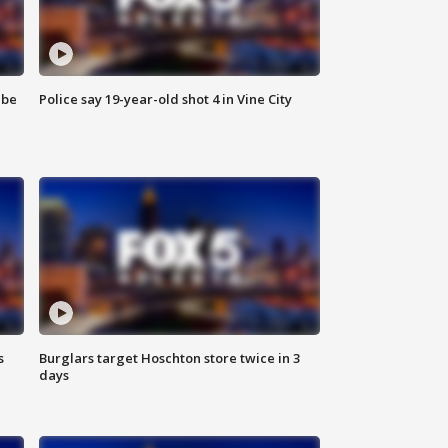
 be
Police say 19-year-old shot 4 in Vine City
s
Burglars target Hoschton store twice in 3
days