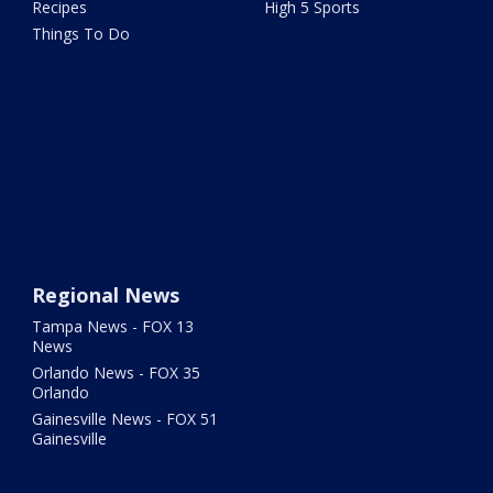
Recipes
High 5 Sports
Things To Do
Regional News
Tampa News - FOX 13
News
Orlando News - FOX 35
Orlando
Gainesville News - FOX 51
Gainesville