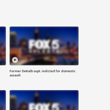
Former DeKalb supt. indicted for domestic
assault