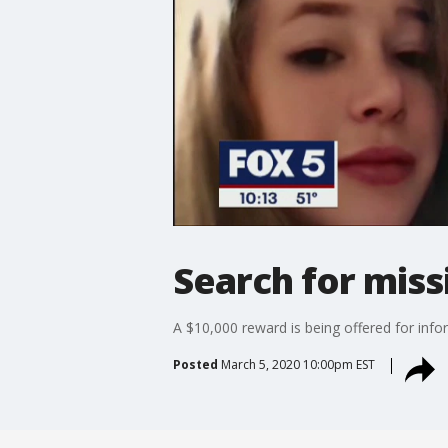
Search for miss
A $10,000 reward is being offered for inf
Posted
March 5, 2020 10:00pm EST