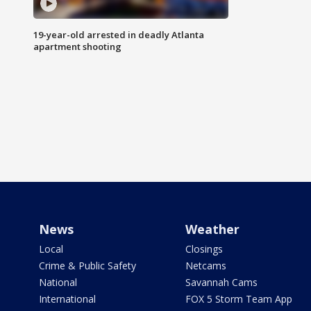
19-year-old arrested in deadly Atlanta
apartment shooting
News
Weather
Local
Closings
Crime & Public Safety
Netcams
National
Savannah Cams
International
FOX 5 Storm Team App