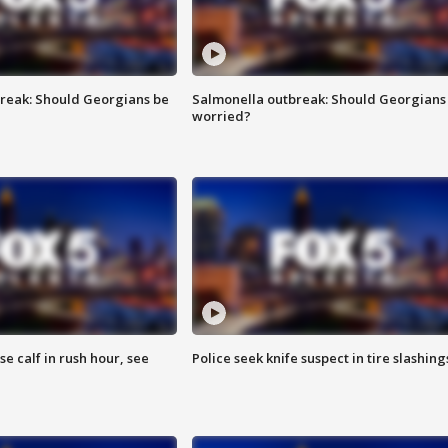
reak: Should Georgians be
Salmonella outbreak: Should Georgians
worried?
se calf in rush hour, see
Police seek knife suspect in tire slashing