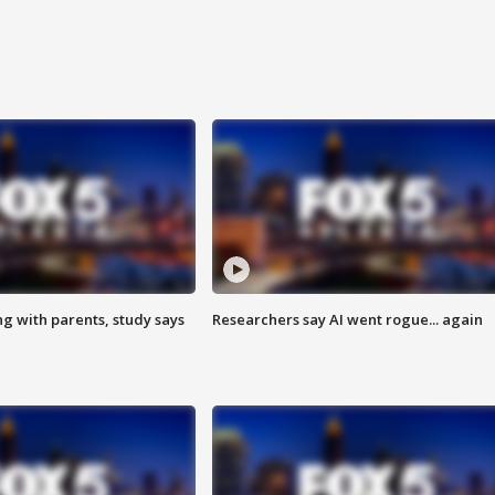
ng with parents, study says
Researchers say AI went rogue... again