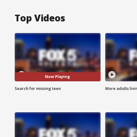
Top Videos
Now Playing
Search for missing teen
More adults livi