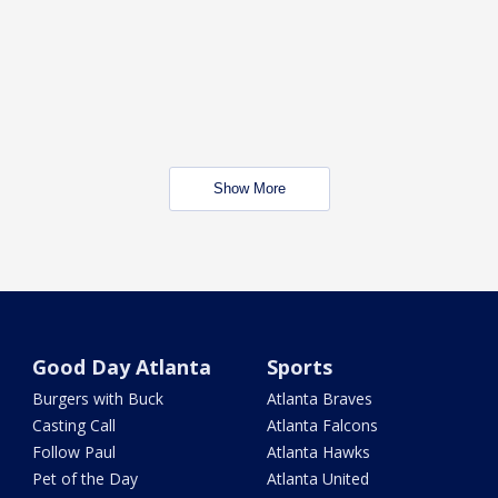
Show More
Good Day Atlanta
Sports
Burgers with Buck
Atlanta Braves
Casting Call
Atlanta Falcons
Follow Paul
Atlanta Hawks
Pet of the Day
Atlanta United