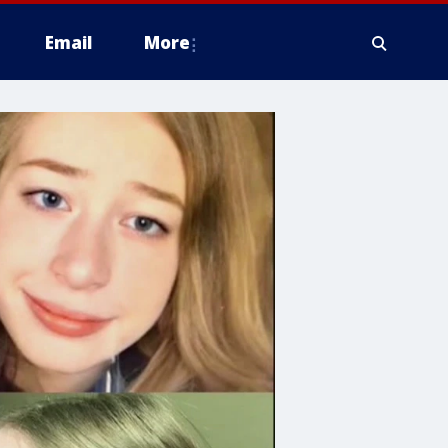
Email
More