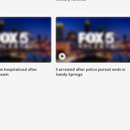
n hospitalized after
5 arrested after police pursuit ends in
tream
Sandy Springs