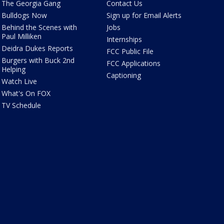
The Georgia Gang
Contact Us
Bulldogs Now
Sign up for Email Alerts
Behind the Scenes with
Jobs
Paul Milliken
Internships
Deidra Dukes Reports
FCC Public File
Burgers with Buck 2nd
FCC Applications
Helping
Captioning
Watch Live
What's On FOX
TV Schedule