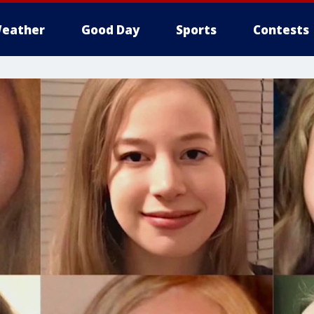
eather
Good Day
Sports
Contests