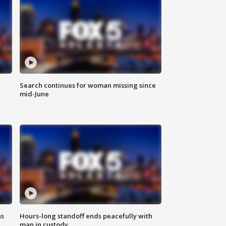
Search continues for woman missing since
mid-June
ns
Hours-long standoff ends peacefully with
man in custody