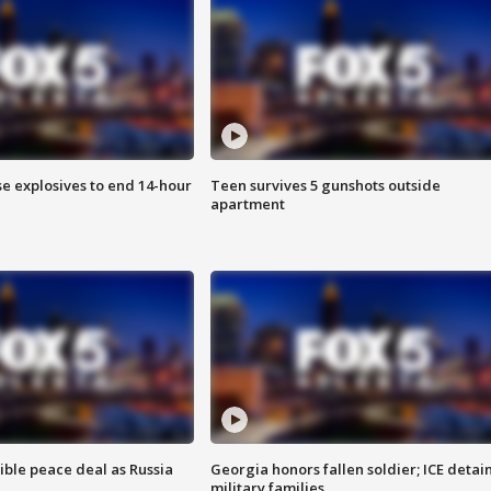
se explosives to end 14-hour
Teen survives 5 gunshots outside
apartment
ible peace deal as Russia
Georgia honors fallen soldier; ICE detai
military families