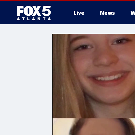
Live
News
W