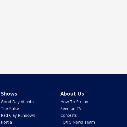
Shows
About Us
Good Day Atlanta
How To Stream
The Pulse
Seen on TV
Red Clay Rundown
Contests
Portia
FOX 5 News Team