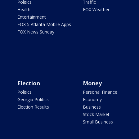
Politics
Traffic
Health
FOX Weather
Entertainment
FOX 5 Atlanta Mobile Apps
FOX News Sunday
Election
Money
Politics
Personal Finance
Georgia Politics
Economy
Election Results
Business
Stock Market
Small Business