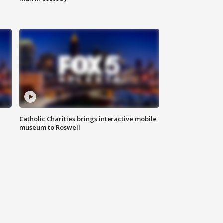
Catholic Charities brings interactive mobile
museum to Roswell