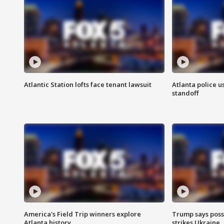
Atlantic Station lofts face tenant lawsuit
Atlanta police u
standoff
America's Field Trip winners explore
Trump says poss
Atlanta history
strikes Ukraine