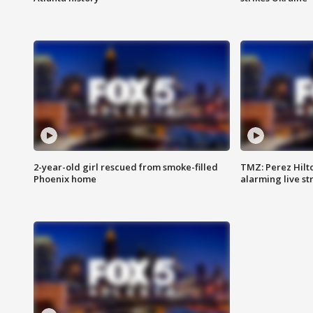
2-year-old girl rescued from smoke-filled
TMZ: Perez Hilto
Phoenix home
alarming live s