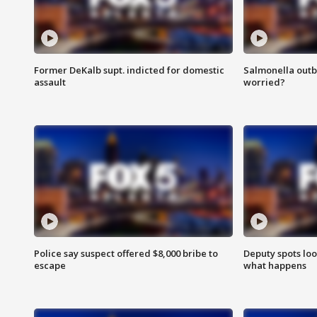
Former DeKalb supt. indicted for domestic
Salmonella outb
assault
worried?
Police say suspect offered $8,000 bribe to
Deputy spots loo
escape
what happens