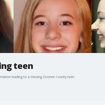
ing teen
ormation leading to a missing Oconee County teen