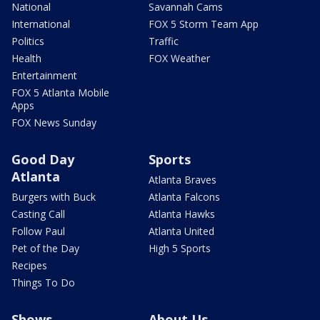
National
Savannah Cams
International
FOX 5 Storm Team App
Politics
Traffic
Health
FOX Weather
Entertainment
FOX 5 Atlanta Mobile
Apps
FOX News Sunday
Good Day
Sports
Atlanta
Atlanta Braves
Burgers with Buck
Atlanta Falcons
Casting Call
Atlanta Hawks
Follow Paul
Atlanta United
Pet of the Day
High 5 Sports
Recipes
Things To Do
Shows
About Us