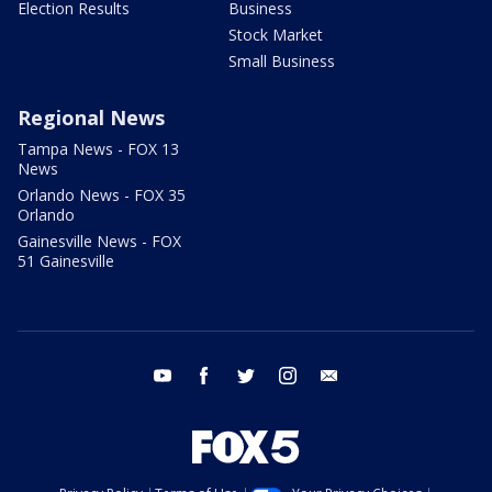
Election Results
Business
Stock Market
Small Business
Regional News
Tampa News - FOX 13
News
Orlando News - FOX 35
Orlando
Gainesville News - FOX
51 Gainesville
youtube
facebook
twitter
instagram
email