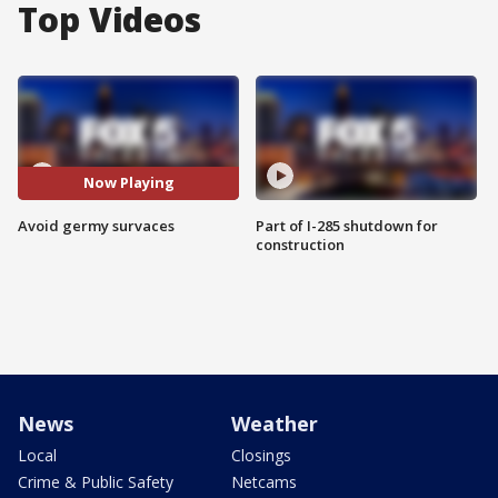
Top Videos
Now Playing
Avoid germy survaces
Part of I-285 shutdown for
construction
News
Weather
Local
Closings
Crime & Public Safety
Netcams