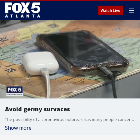
☰
Watch Live
Avoid germy survaces
The possibility of a coronavirus outbreak has many people concerned about germy surfaces
Show more