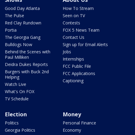
Good Day Atlanta
How To Stream
The Pulse
Seen on TV
Red Clay Rundown
Contests
Portia
FOX 5 News Team
The Georgia Gang
Contact Us
Bulldogs Now
Sign up for Email Alerts
Behind the Scenes with
Jobs
Paul Milliken
Internships
Deidra Dukes Reports
FCC Public File
Burgers with Buck 2nd
FCC Applications
Helping
Captioning
Watch Live
What's On FOX
TV Schedule
Election
Money
Politics
Personal Finance
Georgia Politics
Economy