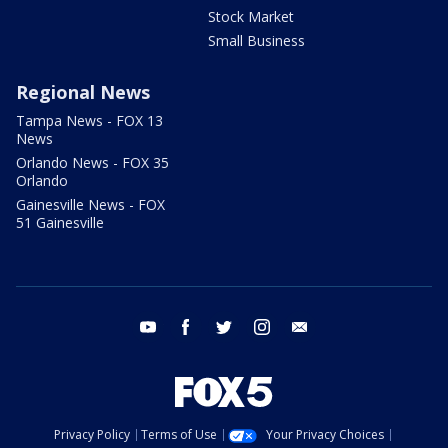
Stock Market
Small Business
Regional News
Tampa News - FOX 13
News
Orlando News - FOX 35
Orlando
Gainesville News - FOX
51 Gainesville
youtube
facebook
twitter
instagram
email
Privacy Policy
Terms of Use
Your Privacy Choices