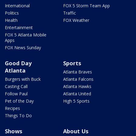
International
FOX 5 Storm Team App
Politics
Traffic
Health
FOX Weather
Entertainment
FOX 5 Atlanta Mobile
Apps
FOX News Sunday
Good Day
Sports
Atlanta
Atlanta Braves
Burgers with Buck
Atlanta Falcons
Casting Call
Atlanta Hawks
Follow Paul
Atlanta United
Pet of the Day
High 5 Sports
Recipes
Things To Do
Shows
About Us