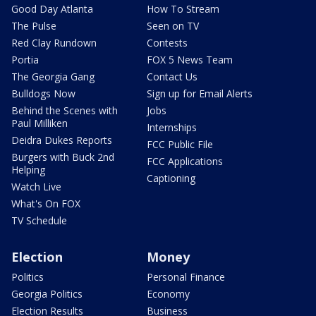
Good Day Atlanta
How To Stream
The Pulse
Seen on TV
Red Clay Rundown
Contests
Portia
FOX 5 News Team
The Georgia Gang
Contact Us
Bulldogs Now
Sign up for Email Alerts
Behind the Scenes with
Jobs
Paul Milliken
Internships
Deidra Dukes Reports
FCC Public File
Burgers with Buck 2nd
FCC Applications
Helping
Captioning
Watch Live
What's On FOX
TV Schedule
Election
Money
Politics
Personal Finance
Georgia Politics
Economy
Election Results
Business