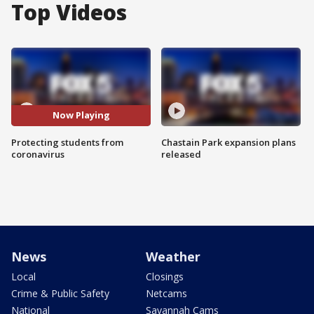
Top Videos
Now Playing
Protecting students from
Chastain Park expansion plans
coronavirus
released
News
Weather
Local
Closings
Crime & Public Safety
Netcams
National
Savannah Cams