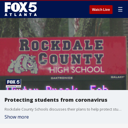
☰
Watch Live
Protecting students from coronavirus
Rockdale County Schools discusses their plans to help protect students and faculty from a possible coronavirus outbreak
Show more