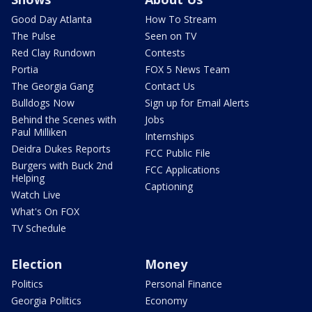
Good Day Atlanta
How To Stream
The Pulse
Seen on TV
Red Clay Rundown
Contests
Portia
FOX 5 News Team
The Georgia Gang
Contact Us
Bulldogs Now
Sign up for Email Alerts
Behind the Scenes with
Jobs
Paul Milliken
Internships
Deidra Dukes Reports
FCC Public File
Burgers with Buck 2nd
FCC Applications
Helping
Captioning
Watch Live
What's On FOX
TV Schedule
Election
Money
Politics
Personal Finance
Georgia Politics
Economy