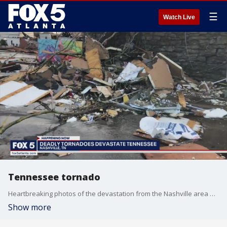
☰
Watch Live
Tennessee tornado
Heartbreaking photos of the devastation from the Nashville area with a tornado hit overnight
Show more