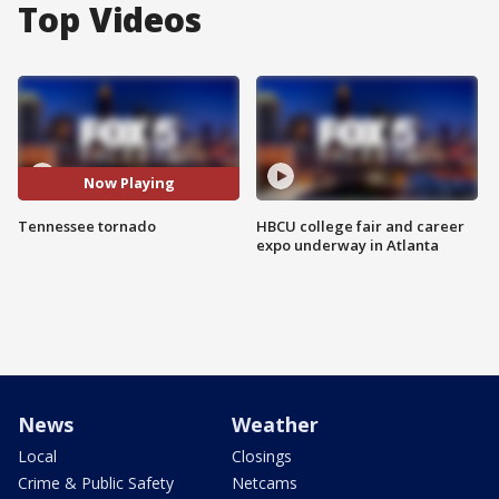
Top Videos
Now Playing
Tennessee tornado
HBCU college fair and career
expo underway in Atlanta
News
Weather
Local
Closings
Crime & Public Safety
Netcams