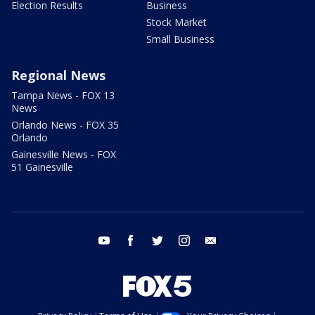
Election Results
Business
Stock Market
Small Business
Regional News
Tampa News - FOX 13
News
Orlando News - FOX 35
Orlando
Gainesville News - FOX
51 Gainesville
youtube
facebook
twitter
instagram
email