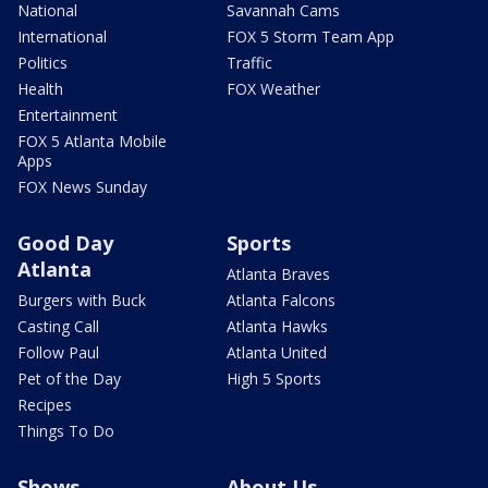
National
Savannah Cams
International
FOX 5 Storm Team App
Politics
Traffic
Health
FOX Weather
Entertainment
FOX 5 Atlanta Mobile
Apps
FOX News Sunday
Good Day
Sports
Atlanta
Atlanta Braves
Burgers with Buck
Atlanta Falcons
Casting Call
Atlanta Hawks
Follow Paul
Atlanta United
Pet of the Day
High 5 Sports
Recipes
Things To Do
Shows
About Us