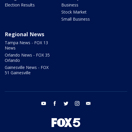
Election Results
Business
Stock Market
Small Business
Regional News
Tampa News - FOX 13
News
Orlando News - FOX 35
Orlando
Gainesville News - FOX
51 Gainesville
youtube
facebook
twitter
instagram
email