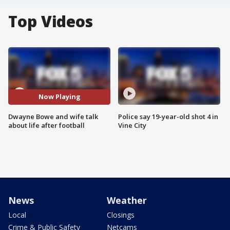
Top Videos
Now Playing
Dwayne Bowe and wife talk
Police say 19-year-old shot 4 in
about life after football
Vine City
News
Weather
Local
Closings
Crime & Public Safety
Netcams