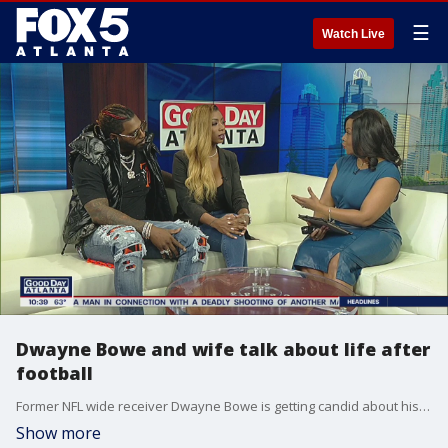
☰
Watch Live
Dwayne Bowe and wife talk about life after
football
Former NFL wide receiver Dwayne Bowe is getting candid about his relationship in Love Goals.
Show more