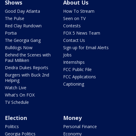
Shows
About Us
Good Day Atlanta
How To Stream
The Pulse
Seen on TV
Red Clay Rundown
Contests
Portia
FOX 5 News Team
The Georgia Gang
Contact Us
Bulldogs Now
Sign up for Email Alerts
Behind the Scenes with
Jobs
Paul Milliken
Internships
Deidra Dukes Reports
FCC Public File
Burgers with Buck 2nd
FCC Applications
Helping
Captioning
Watch Live
What's On FOX
TV Schedule
Election
Money
Politics
Personal Finance
Georgia Politics
Economy