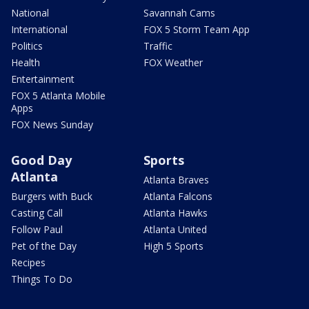
National
Savannah Cams
International
FOX 5 Storm Team App
Politics
Traffic
Health
FOX Weather
Entertainment
FOX 5 Atlanta Mobile
Apps
FOX News Sunday
Good Day
Sports
Atlanta
Atlanta Braves
Burgers with Buck
Atlanta Falcons
Casting Call
Atlanta Hawks
Follow Paul
Atlanta United
Pet of the Day
High 5 Sports
Recipes
Things To Do