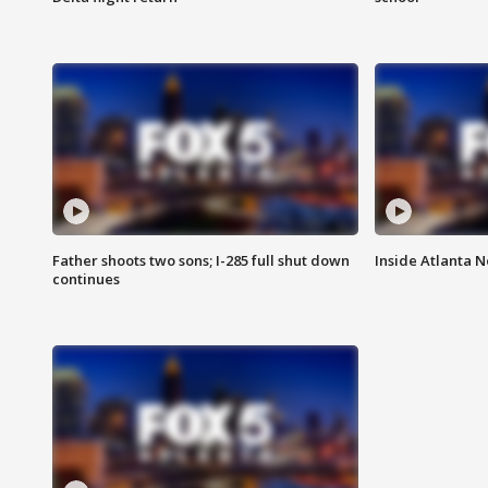
Father shoots two sons; I-285 full shut down
Inside Atlanta N
continues