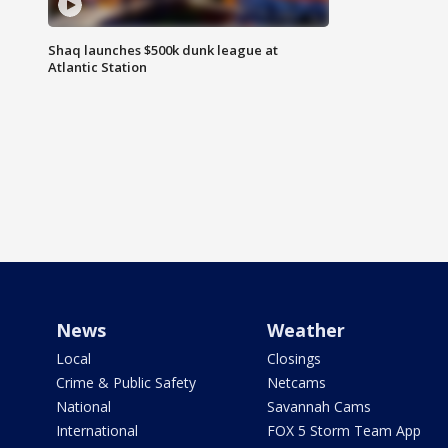
Shaq launches $500k dunk league at
Atlantic Station
News
Weather
Local
Closings
Crime & Public Safety
Netcams
National
Savannah Cams
International
FOX 5 Storm Team App