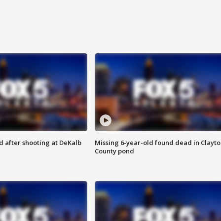
d after shooting at DeKalb
Missing 6-year-old found dead in Clayt
County pond