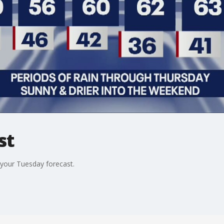
st
your Tuesday forecast.