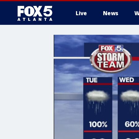
Live
News
W