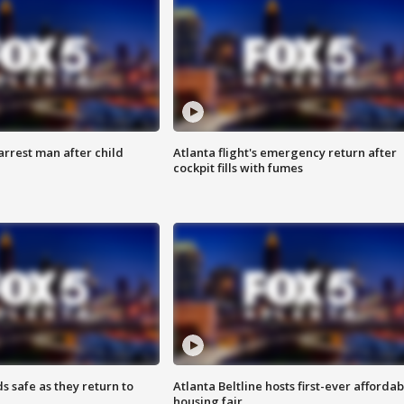
arrest man after child
Atlanta flight's emergency return after
cockpit fills with fumes
s safe as they return to
Atlanta Beltline hosts first-ever affordab
housing fair