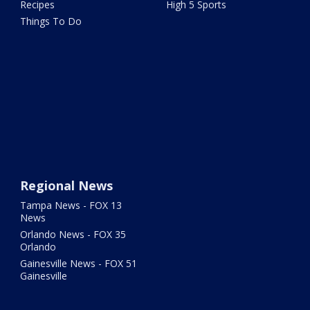
Recipes
High 5 Sports
Things To Do
Regional News
Tampa News - FOX 13
News
Orlando News - FOX 35
Orlando
Gainesville News - FOX 51
Gainesville