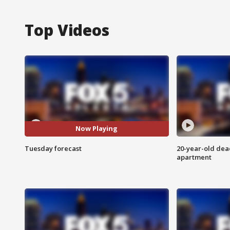
Top Videos
Now Playing
Tuesday forecast
20-year-old dea
apartment