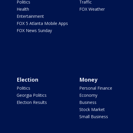
Politics
Traffic
Health
FOX Weather
Entertainment
FOX 5 Atlanta Mobile Apps
FOX News Sunday
Election
Money
Politics
Personal Finance
Georgia Politics
Economy
Election Results
Business
Stock Market
Small Business