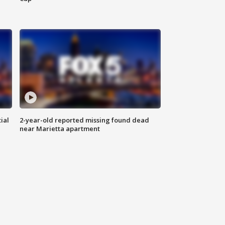
ial
2-year-old reported missing found dead
near Marietta apartment