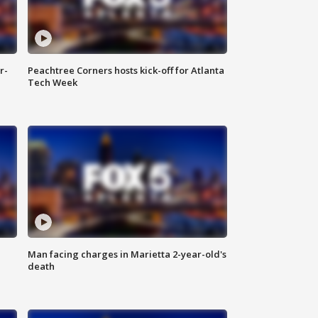
r-
Peachtree Corners hosts kick-off for Atlanta
Tech Week
Man facing charges in Marietta 2-year-old's
death