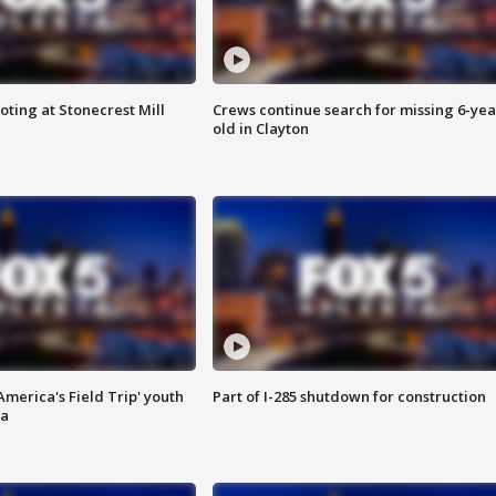
oting at Stonecrest Mill
Crews continue search for missing 6-yea
old in Clayton
merica's Field Trip' youth
Part of I-285 shutdown for construction
ta