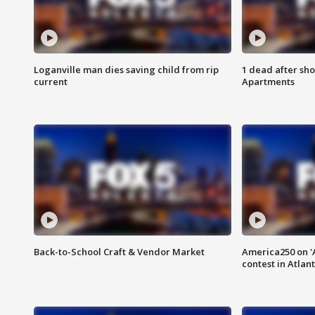
Loganville man dies saving child from rip
1 dead after sho
current
Apartments
Back-to-School Craft & Vendor Market
America250 on 'A
contest in Atlan