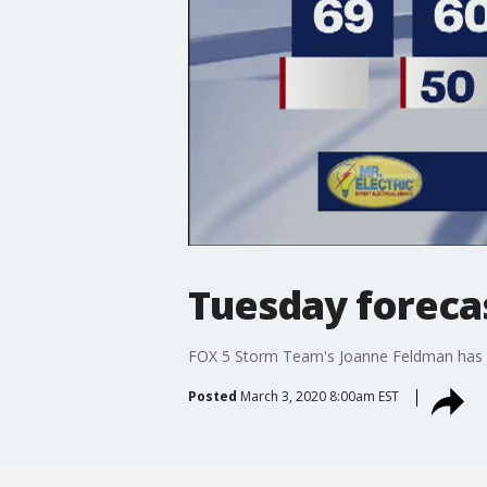
Tuesday foreca
FOX 5 Storm Team's Joanne Feldman has 
Posted
March 3, 2020 8:00am EST