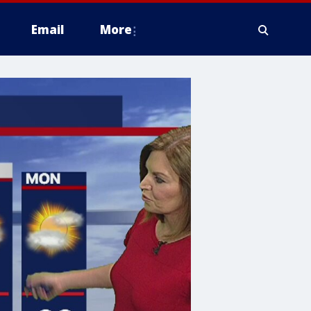
Email
More