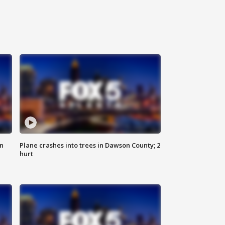
on
Plane crashes into trees in Dawson County; 2
hurt