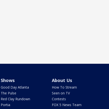
Shows
About Us
Good Day Atlanta
How To Stream
The Pulse
Seen on TV
Red Clay Rundown
Contests
Portia
FOX 5 News Team