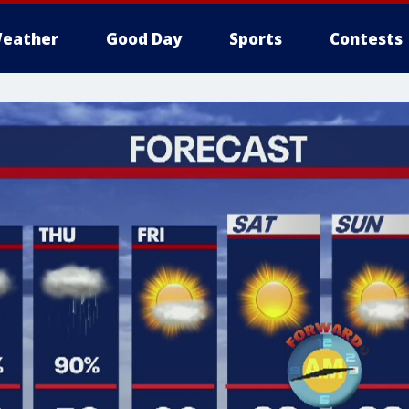
eather
Good Day
Sports
Contests