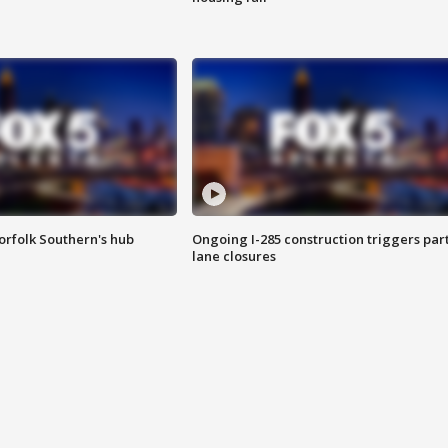
orfolk Southern's hub
Ongoing I-285 construction triggers part
lane closures