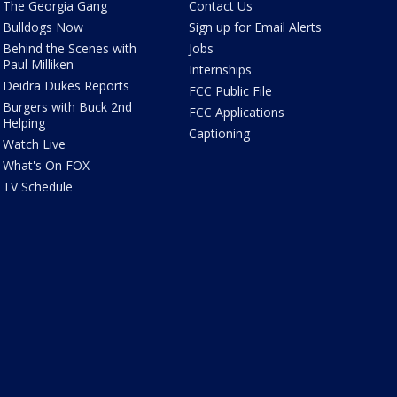
The Georgia Gang
Contact Us
Bulldogs Now
Sign up for Email Alerts
Behind the Scenes with
Jobs
Paul Milliken
Internships
Deidra Dukes Reports
FCC Public File
Burgers with Buck 2nd
FCC Applications
Helping
Captioning
Watch Live
What's On FOX
TV Schedule