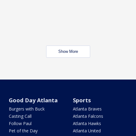
Show More
Good Day Atlanta
Sports
Burgers with Buck
Atlanta Braves
Casting Call
Atlanta Falcons
Follow Paul
Atlanta Hawks
Pet of the Day
Atlanta United