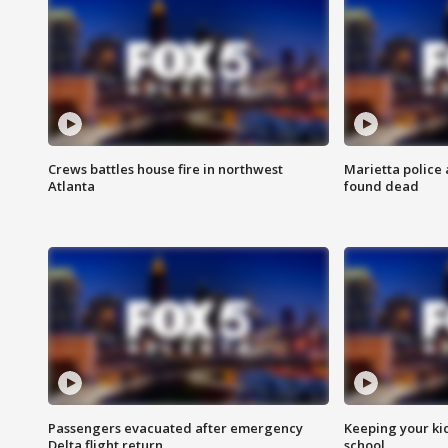
Crews battles house fire in northwest
Marietta police 
Atlanta
found dead
Passengers evacuated after emergency
Keeping your kid
Delta flight return
school