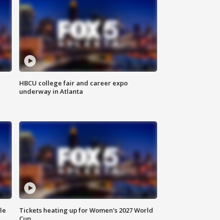
HBCU college fair and career expo
underway in Atlanta
le
Tickets heating up for Women's 2027 World
Cup