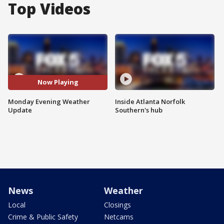
Top Videos
Now Playing
Monday Evening Weather
Inside Atlanta Norfolk
Update
Southern's hub
News
Weather
Local
Closings
Crime & Public Safety
Netcams