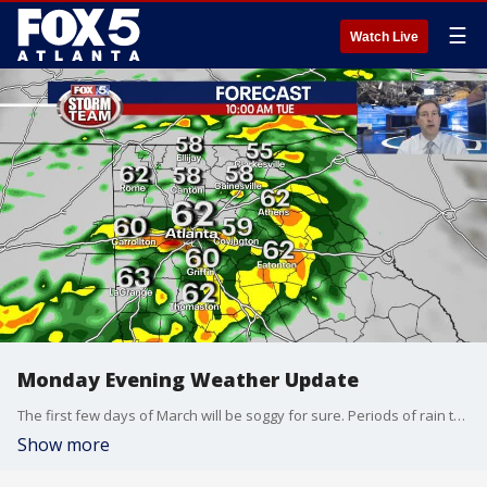
☰
Watch Live
Monday Evening Weather Update
The first few days of March will be soggy for sure. Periods of rain thru Thursday is expected with rainfall totals running 2-4" possible. Here is the latest weather info.
Show more