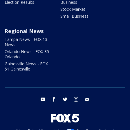
Election Results
Business
Stock Market
Small Business
Regional News
Tampa News - FOX 13
News
Orlando News - FOX 35
Orlando
Gainesville News - FOX
51 Gainesville
youtube
facebook
twitter
instagram
email