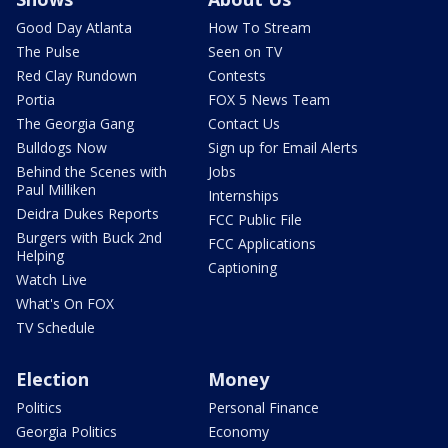
Good Day Atlanta
How To Stream
The Pulse
Seen on TV
Red Clay Rundown
Contests
Portia
FOX 5 News Team
The Georgia Gang
Contact Us
Bulldogs Now
Sign up for Email Alerts
Behind the Scenes with
Jobs
Paul Milliken
Internships
Deidra Dukes Reports
FCC Public File
Burgers with Buck 2nd
FCC Applications
Helping
Captioning
Watch Live
What's On FOX
TV Schedule
Election
Money
Politics
Personal Finance
Georgia Politics
Economy