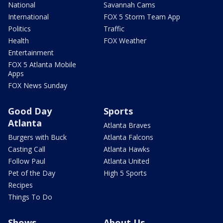
National
Savannah Cams
International
FOX 5 Storm Team App
Politics
Traffic
Health
FOX Weather
Entertainment
FOX 5 Atlanta Mobile
Apps
FOX News Sunday
Good Day
Sports
Atlanta
Atlanta Braves
Burgers with Buck
Atlanta Falcons
Casting Call
Atlanta Hawks
Follow Paul
Atlanta United
Pet of the Day
High 5 Sports
Recipes
Things To Do
Shows
About Us