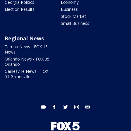
Georgia Politics
Economy
Election Results
Business
Stock Market
Small Business
Regional News
Tampa News - FOX 13
News
Orlando News - FOX 35
Orlando
Gainesville News - FOX
51 Gainesville
youtube
facebook
twitter
instagram
email