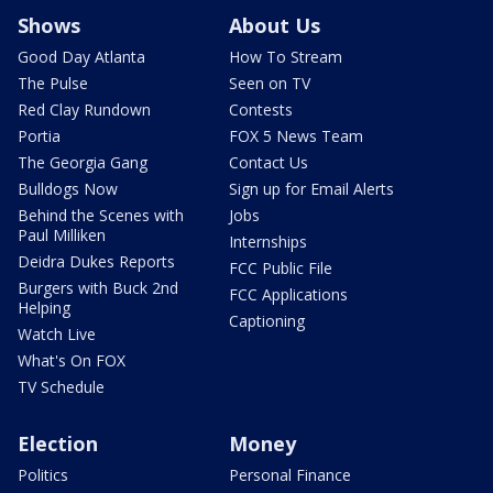
Shows
About Us
Good Day Atlanta
How To Stream
The Pulse
Seen on TV
Red Clay Rundown
Contests
Portia
FOX 5 News Team
The Georgia Gang
Contact Us
Bulldogs Now
Sign up for Email Alerts
Behind the Scenes with
Jobs
Paul Milliken
Internships
Deidra Dukes Reports
FCC Public File
Burgers with Buck 2nd
FCC Applications
Helping
Captioning
Watch Live
What's On FOX
TV Schedule
Election
Money
Politics
Personal Finance