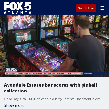
☰
Watch Live
Avondale Estates bar scores with pinball
collection
Good Day's Paul Milliken checks out My Parents' Basement in Avondale Estates.
Show more