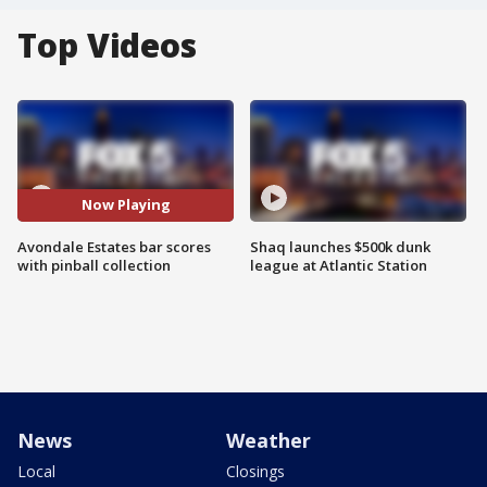
Top Videos
Now Playing
Avondale Estates bar scores
Shaq launches $500k dunk
with pinball collection
league at Atlantic Station
News
Weather
Local
Closings