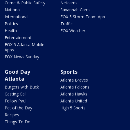
Crime & Public Safety
Netcams
National
Savannah Cams
International
FOX 5 Storm Team App
Politics
Traffic
Health
FOX Weather
Entertainment
FOX 5 Atlanta Mobile
Apps
FOX News Sunday
Good Day
Sports
Atlanta
Atlanta Braves
Burgers with Buck
Atlanta Falcons
Casting Call
Atlanta Hawks
Follow Paul
Atlanta United
Pet of the Day
High 5 Sports
Recipes
Things To Do