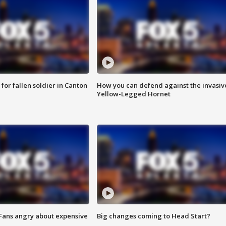
for fallen soldier in Canton
How you can defend against the invasiv
Yellow-Legged Hornet
 Fans angry about expensive
Big changes coming to Head Start?