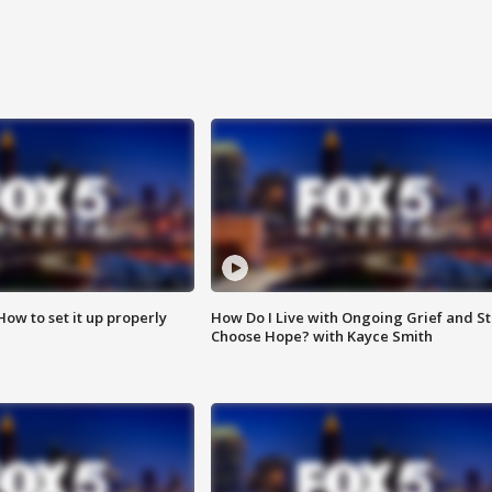
How to set it up properly
How Do I Live with Ongoing Grief and Sti
Choose Hope? with Kayce Smith