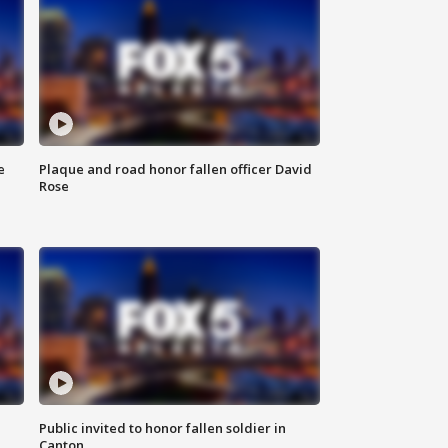
e
Plaque and road honor fallen officer David
Rose
Public invited to honor fallen soldier in
Canton