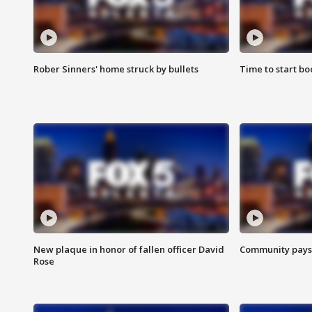
Rober Sinners' home struck by bullets
Time to start bo
New plaque in honor of fallen officer David
Community pays r
Rose