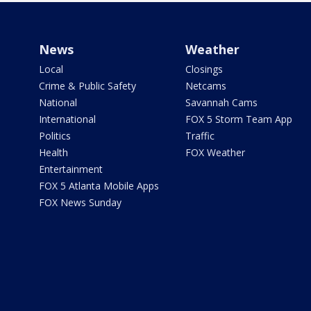
News
Weather
Local
Closings
Crime & Public Safety
Netcams
National
Savannah Cams
International
FOX 5 Storm Team App
Politics
Traffic
Health
FOX Weather
Entertainment
FOX 5 Atlanta Mobile Apps
FOX News Sunday