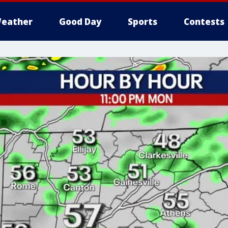
eather
Good Day
Sports
Contests