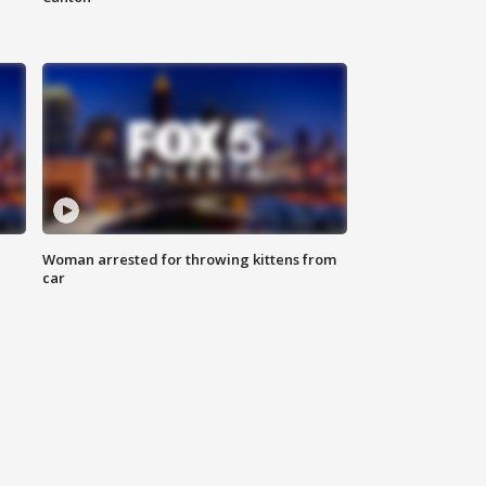
Woman arrested for throwing kittens from
car