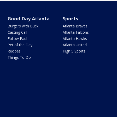
Good Day Atlanta
Sports
Burgers with Buck
Atlanta Braves
Casting Call
Atlanta Falcons
Follow Paul
Atlanta Hawks
Pet of the Day
Atlanta United
Recipes
High 5 Sports
Things To Do