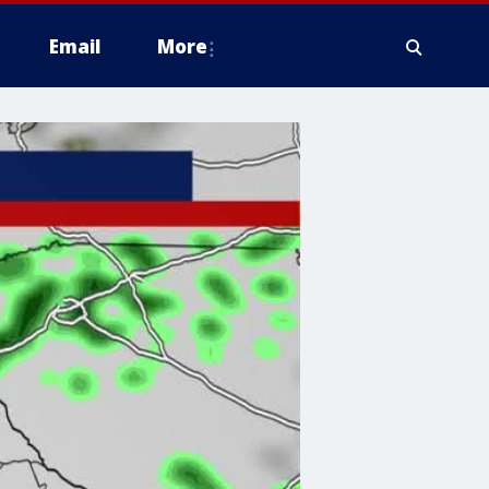
Email
More