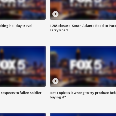
oking holiday travel
I-285 closure: South Atlanta Road to Pac
Ferry Road
espects to fallen soldier
Hot Topic: Is it wrong to try produce bef
buying it?