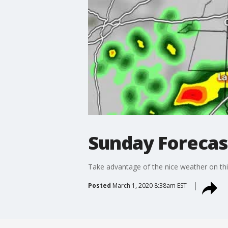
Sunday Forecas
Take advantage of the nice weather on thi
Posted
March 1, 2020 8:38am EST