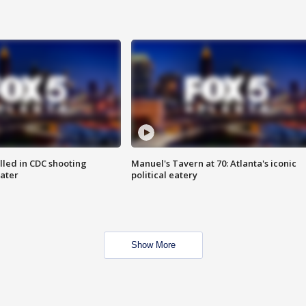
illed in CDC shooting
Manuel's Tavern at 70: Atlanta's iconic
later
political eatery
Show More