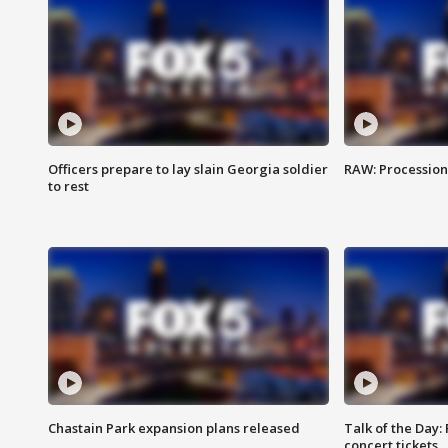
Officers prepare to lay slain Georgia soldier
RAW: Procession 
to rest
Chastain Park expansion plans released
Talk of the Day:
concert tickets