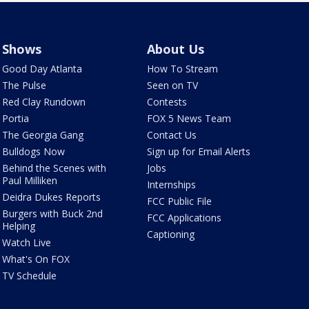
Shows
About Us
Good Day Atlanta
How To Stream
The Pulse
Seen on TV
Red Clay Rundown
Contests
Portia
FOX 5 News Team
The Georgia Gang
Contact Us
Bulldogs Now
Sign up for Email Alerts
Behind the Scenes with
Jobs
Paul Milliken
Internships
Deidra Dukes Reports
FCC Public File
Burgers with Buck 2nd
FCC Applications
Helping
Captioning
Watch Live
What's On FOX
TV Schedule