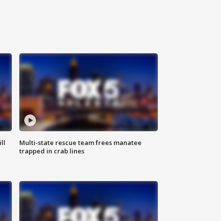
ll
Multi-state rescue team frees manatee
trapped in crab lines