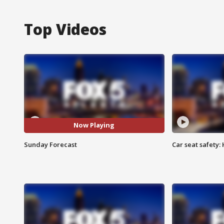
Top Videos
Now Playing
Sunday Forecast
Car seat safety: 