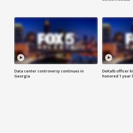
Data center controversy continues in
DeKalb officer k
Georgia
honored 1 year 