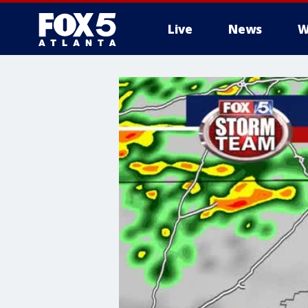
Live
News
W