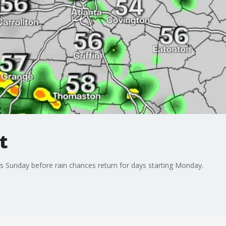
t
s Sunday before rain chances return for days starting Monday.