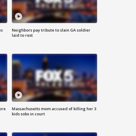
es
Neighbors pay tribute to slain GA soldier
laid to rest
ore
Massachusetts mom accused of killing her 3
kids sobs in court