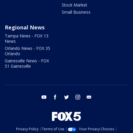
Stock Market
Small Business
Regional News
Tampa News - FOX 13
News
Orlando News - FOX 35
Orlando
Gainesville News - FOX
51 Gainesville
youtube
facebook
twitter
instagram
email
Privacy Policy
Terms of Use
Your Privacy Choices