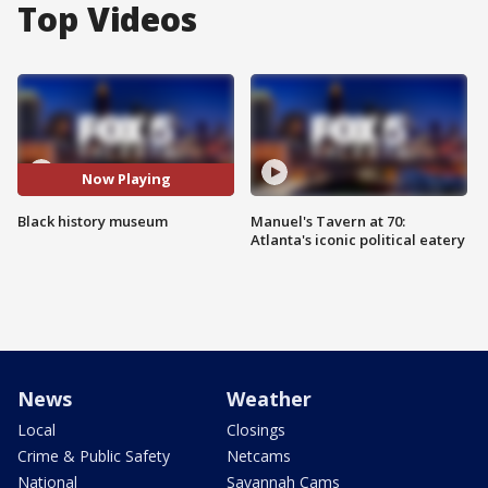
Top Videos
Now Playing
Black history museum
Manuel's Tavern at 70:
Atlanta's iconic political eatery
News
Weather
Local
Closings
Crime & Public Safety
Netcams
National
Savannah Cams