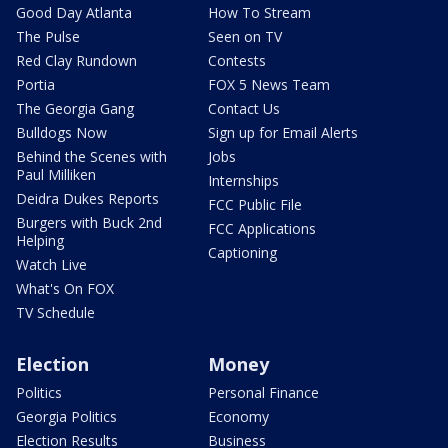
Good Day Atlanta
How To Stream
The Pulse
Seen on TV
Red Clay Rundown
Contests
Portia
FOX 5 News Team
The Georgia Gang
Contact Us
Bulldogs Now
Sign up for Email Alerts
Behind the Scenes with
Jobs
Paul Milliken
Internships
Deidra Dukes Reports
FCC Public File
Burgers with Buck 2nd
FCC Applications
Helping
Captioning
Watch Live
What's On FOX
TV Schedule
Election
Money
Politics
Personal Finance
Georgia Politics
Economy
Election Results
Business