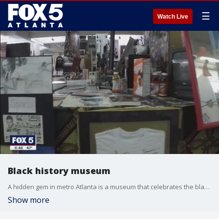
☰
Watch Live
Black history museum
A hidden gem in metro Atlanta is a museum that celebrates the black experience.
Show more