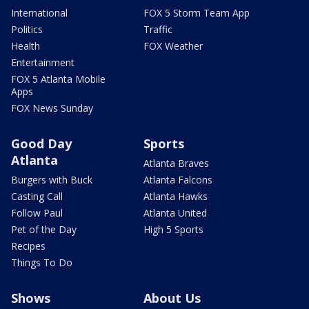
International
FOX 5 Storm Team App
Politics
Traffic
Health
FOX Weather
Entertainment
FOX 5 Atlanta Mobile
Apps
FOX News Sunday
Good Day
Sports
Atlanta
Atlanta Braves
Burgers with Buck
Atlanta Falcons
Casting Call
Atlanta Hawks
Follow Paul
Atlanta United
Pet of the Day
High 5 Sports
Recipes
Things To Do
Shows
About Us