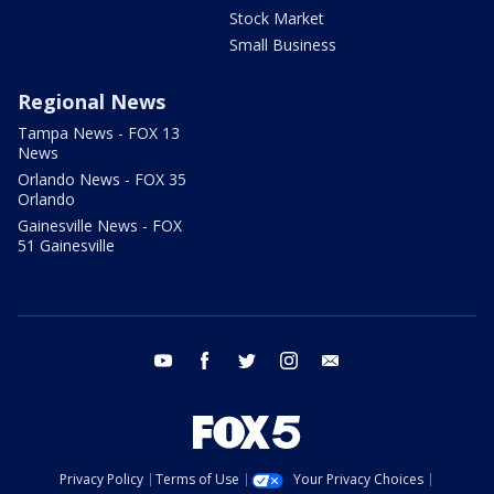
Stock Market
Small Business
Regional News
Tampa News - FOX 13
News
Orlando News - FOX 35
Orlando
Gainesville News - FOX
51 Gainesville
youtube
facebook
twitter
instagram
email
Privacy Policy
Terms of Use
Your Privacy Choices