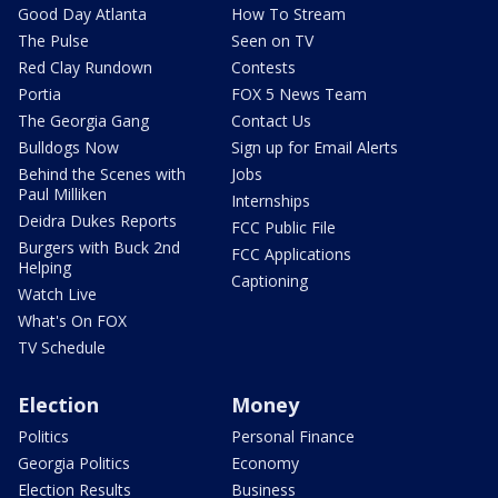
Good Day Atlanta
How To Stream
The Pulse
Seen on TV
Red Clay Rundown
Contests
Portia
FOX 5 News Team
The Georgia Gang
Contact Us
Bulldogs Now
Sign up for Email Alerts
Behind the Scenes with
Jobs
Paul Milliken
Internships
Deidra Dukes Reports
FCC Public File
Burgers with Buck 2nd
FCC Applications
Helping
Captioning
Watch Live
What's On FOX
TV Schedule
Election
Money
Politics
Personal Finance
Georgia Politics
Economy
Election Results
Business