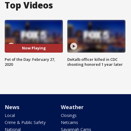
Top Videos
Now Playing
Pet of the Day: February 27,
DeKalb officer killed in CDC
2020
shooting honored 1 year later
News
Weather
Local
Closings
Crime & Public Safety
Netcams
National
Savannah Cams