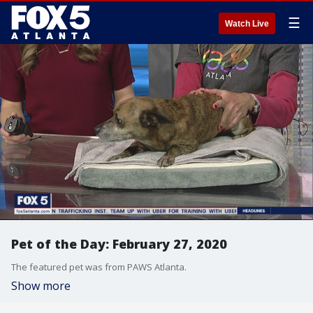
☰
Watch Live
Pet of the Day: February 27, 2020
The featured pet was from PAWS Atlanta.
Show more