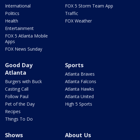
International
FOX 5 Storm Team App
Politics
Traffic
Health
FOX Weather
Entertainment
FOX 5 Atlanta Mobile
Apps
FOX News Sunday
Good Day
Sports
Atlanta
Atlanta Braves
Burgers with Buck
Atlanta Falcons
Casting Call
Atlanta Hawks
Follow Paul
Atlanta United
Pet of the Day
High 5 Sports
Recipes
Things To Do
Shows
About Us