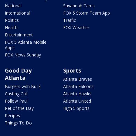
National
Savannah Cams
International
FOX 5 Storm Team App
Politics
Traffic
Health
FOX Weather
Entertainment
FOX 5 Atlanta Mobile
Apps
FOX News Sunday
Good Day
Sports
Atlanta
Atlanta Braves
Burgers with Buck
Atlanta Falcons
Casting Call
Atlanta Hawks
Follow Paul
Atlanta United
Pet of the Day
High 5 Sports
Recipes
Things To Do