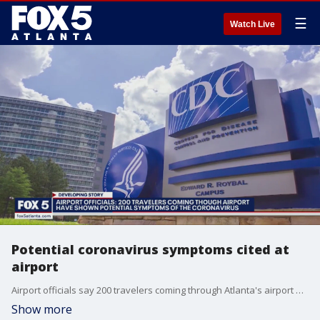
☰
Watch Live
Potential coronavirus symptoms cited at
airport
Airport officials say 200 travelers coming through Atlanta's airport have shown potential symptoms of the coronavirus.
Show more