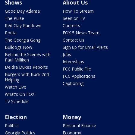
Shows
About Us
Good Day Atlanta
How To Stream
The Pulse
Seen on TV
Red Clay Rundown
Contests
Portia
FOX 5 News Team
The Georgia Gang
Contact Us
Bulldogs Now
Sign up for Email Alerts
Behind the Scenes with
Jobs
Paul Milliken
Internships
Deidra Dukes Reports
FCC Public File
Burgers with Buck 2nd
FCC Applications
Helping
Captioning
Watch Live
What's On FOX
TV Schedule
Election
Money
Politics
Personal Finance
Georgia Politics
Economy