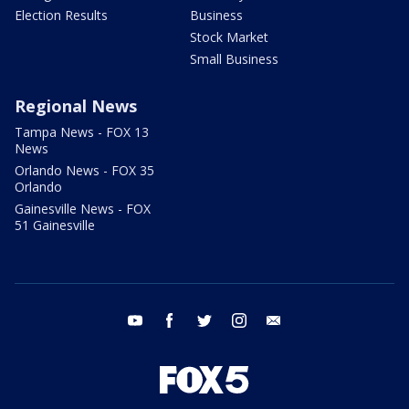
Election Results
Business
Stock Market
Small Business
Regional News
Tampa News - FOX 13
News
Orlando News - FOX 35
Orlando
Gainesville News - FOX
51 Gainesville
youtube
facebook
twitter
instagram
email