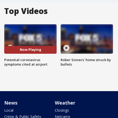
Top Videos
Now Playing
Potential coronavirus
Rober Sinners' home struck by
symptoms cited at airport
bullets
News
Weather
Local
Closings
Crime & Public Safety
Netcams