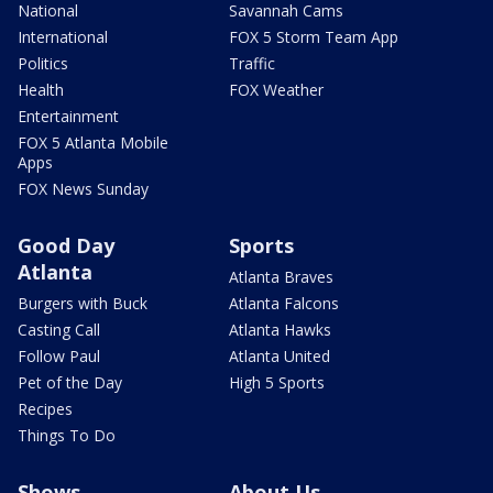
National
Savannah Cams
International
FOX 5 Storm Team App
Politics
Traffic
Health
FOX Weather
Entertainment
FOX 5 Atlanta Mobile
Apps
FOX News Sunday
Good Day
Sports
Atlanta
Atlanta Braves
Burgers with Buck
Atlanta Falcons
Casting Call
Atlanta Hawks
Follow Paul
Atlanta United
Pet of the Day
High 5 Sports
Recipes
Things To Do
Shows
About Us