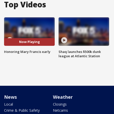
Top Videos
Now Playing
Honoring Mary Francis early
Shaq launches $500k dunk
league at Atlantic Station
News
Weather
Local
Closings
Crime & Public Safety
Netcams