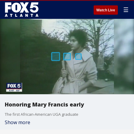
☰
Watch Live
Honoring Mary Francis early
The first African-American UGA graduate
Show more