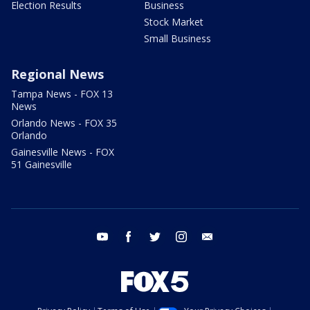
Election Results
Business
Stock Market
Small Business
Regional News
Tampa News - FOX 13
News
Orlando News - FOX 35
Orlando
Gainesville News - FOX
51 Gainesville
youtube
facebook
twitter
instagram
email