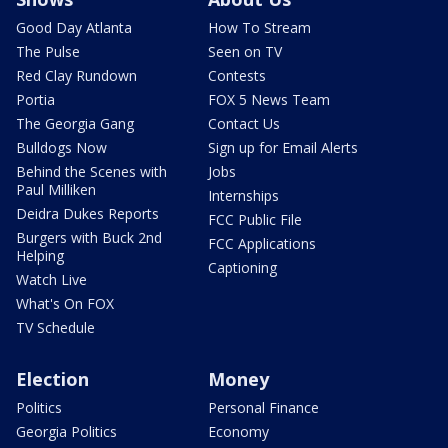
Good Day Atlanta
How To Stream
The Pulse
Seen on TV
Red Clay Rundown
Contests
Portia
FOX 5 News Team
The Georgia Gang
Contact Us
Bulldogs Now
Sign up for Email Alerts
Behind the Scenes with
Jobs
Paul Milliken
Internships
Deidra Dukes Reports
FCC Public File
Burgers with Buck 2nd
FCC Applications
Helping
Captioning
Watch Live
What's On FOX
TV Schedule
Election
Money
Politics
Personal Finance
Georgia Politics
Economy