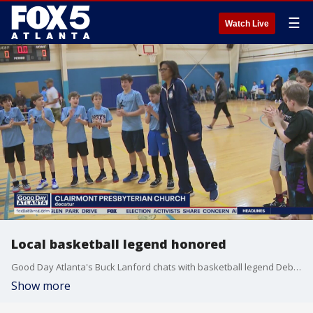
☰
Watch Live
Local basketball legend honored
Good Day Atlanta's Buck Lanford chats with basketball legend Debbie Miller Palmore.
Show more