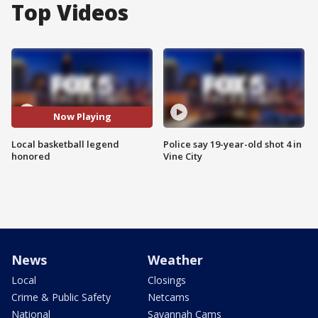
Top Videos
Now Playing
Local basketball legend
Police say 19-year-old shot 4 in
honored
Vine City
News
Weather
Local
Closings
Crime & Public Safety
Netcams
National
Savannah Cams