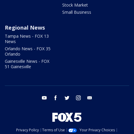
Stock Market
Small Business
Regional News
Tampa News - FOX 13
News
Orlando News - FOX 35
Orlando
Gainesville News - FOX
51 Gainesville
youtube
facebook
twitter
instagram
email
Privacy Policy
Terms of Use
Your Privacy Choices