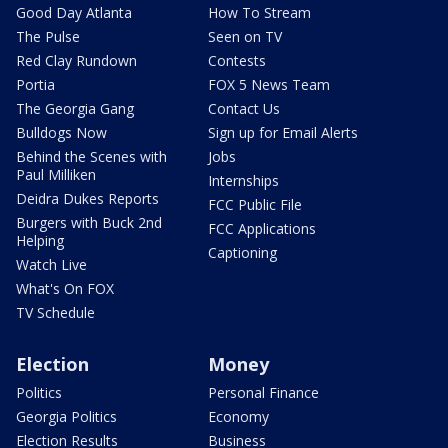
Good Day Atlanta
How To Stream
The Pulse
Seen on TV
Red Clay Rundown
Contests
Portia
FOX 5 News Team
The Georgia Gang
Contact Us
Bulldogs Now
Sign up for Email Alerts
Behind the Scenes with
Jobs
Paul Milliken
Internships
Deidra Dukes Reports
FCC Public File
Burgers with Buck 2nd
FCC Applications
Helping
Captioning
Watch Live
What's On FOX
TV Schedule
Election
Money
Politics
Personal Finance
Georgia Politics
Economy
Election Results
Business