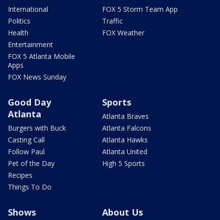
International
FOX 5 Storm Team App
Politics
Traffic
Health
FOX Weather
Entertainment
FOX 5 Atlanta Mobile
Apps
FOX News Sunday
Good Day
Sports
Atlanta
Atlanta Braves
Burgers with Buck
Atlanta Falcons
Casting Call
Atlanta Hawks
Follow Paul
Atlanta United
Pet of the Day
High 5 Sports
Recipes
Things To Do
Shows
About Us