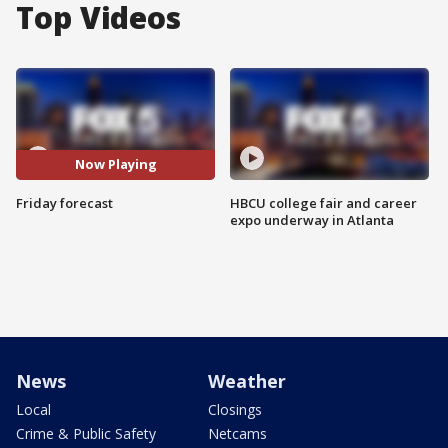
Top Videos
Now Playing
Friday forecast
HBCU college fair and career
expo underway in Atlanta
News
Weather
Local
Closings
Crime & Public Safety
Netcams