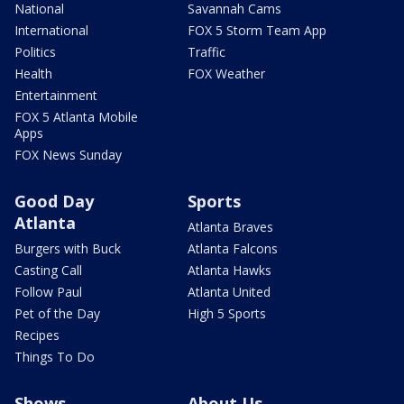
National
Savannah Cams
International
FOX 5 Storm Team App
Politics
Traffic
Health
FOX Weather
Entertainment
FOX 5 Atlanta Mobile
Apps
FOX News Sunday
Good Day
Sports
Atlanta
Atlanta Braves
Burgers with Buck
Atlanta Falcons
Casting Call
Atlanta Hawks
Follow Paul
Atlanta United
Pet of the Day
High 5 Sports
Recipes
Things To Do
Shows
About Us