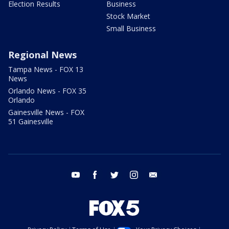
Election Results
Business
Stock Market
Small Business
Regional News
Tampa News - FOX 13
News
Orlando News - FOX 35
Orlando
Gainesville News - FOX
51 Gainesville
youtube
facebook
twitter
instagram
email