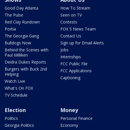
Good Day Atlanta
How To Stream
The Pulse
Seen on TV
Red Clay Rundown
Contests
Portia
FOX 5 News Team
The Georgia Gang
Contact Us
Bulldogs Now
Sign up for Email Alerts
Behind the Scenes with
Jobs
Paul Milliken
Internships
Deidra Dukes Reports
FCC Public File
Burgers with Buck 2nd
FCC Applications
Helping
Captioning
Watch Live
What's On FOX
TV Schedule
Election
Money
Politics
Personal Finance
Georgia Politics
Economy