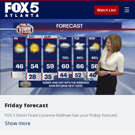
☰
Watch Live
Friday forecast
FOX 5 Storm Team's Joanne Feldman has your Friday forecast.
Show more