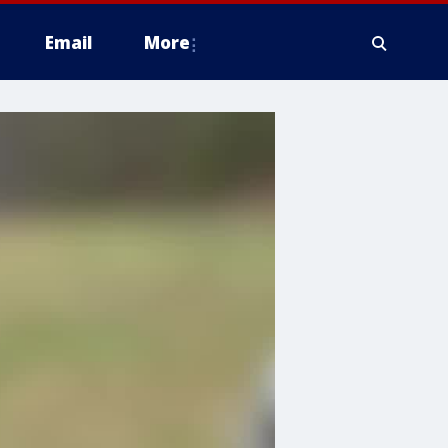
Email
More