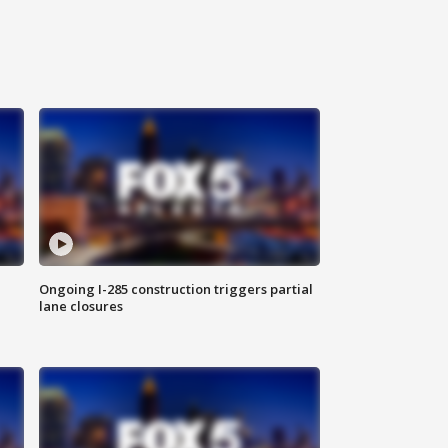
Ongoing I-285 construction triggers partial
lane closures