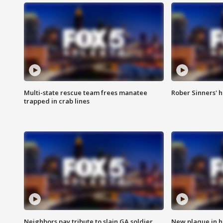
Multi-state rescue team frees manatee
Rober Sinners' h
trapped in crab lines
Neighbors pay tribute to slain GA soldier
New plaque in ho