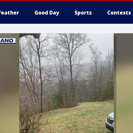
eather
Good Day
Sports
Contests