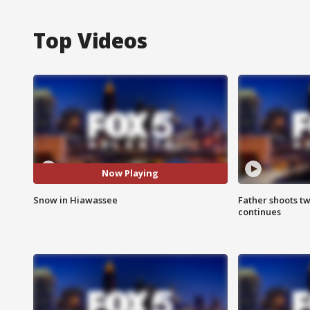
Top Videos
Now Playing
Snow in Hiawassee
Father shoots tw
continues