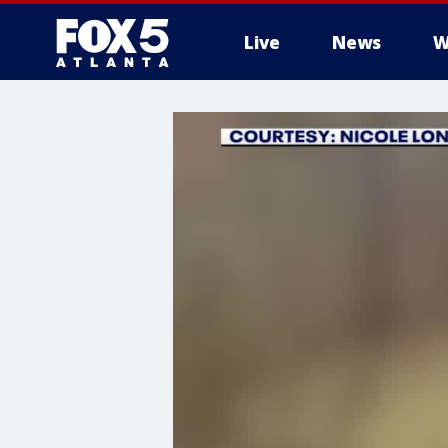
Live
News
W