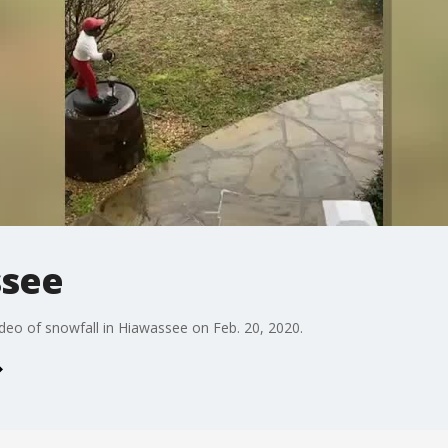
ssee
deo of snowfall in Hiawassee on Feb. 20, 2020.