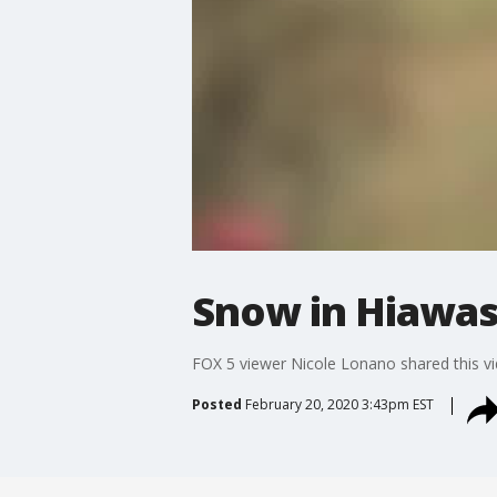
Snow in Hiawa
FOX 5 viewer Nicole Lonano shared this vi
Posted
February 20, 2020 3:43pm EST