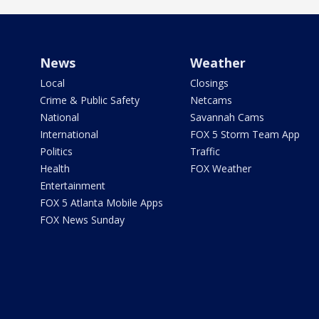
News
Weather
Local
Closings
Crime & Public Safety
Netcams
National
Savannah Cams
International
FOX 5 Storm Team App
Politics
Traffic
Health
FOX Weather
Entertainment
FOX 5 Atlanta Mobile Apps
FOX News Sunday