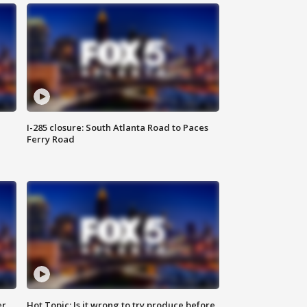
I-285 closure: South Atlanta Road to Paces
Ferry Road
er
Hot Topic: Is it wrong to try produce before