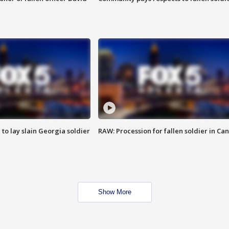
 to lay slain Georgia soldier
RAW: Procession for fallen soldier in Ca
Show More