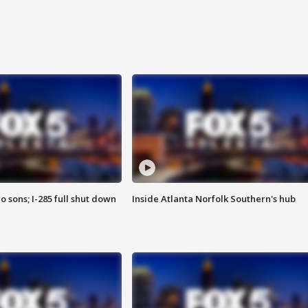
o sons; I-285 full shut down
Inside Atlanta Norfolk Southern's hub