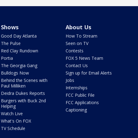
Shows
About Us
Good Day Atlanta
How To Stream
The Pulse
Seen on TV
Red Clay Rundown
Contests
Portia
FOX 5 News Team
The Georgia Gang
Contact Us
Bulldogs Now
Sign up for Email Alerts
Behind the Scenes with
Jobs
Paul Milliken
Internships
Deidra Dukes Reports
FCC Public File
Burgers with Buck 2nd
FCC Applications
Helping
Captioning
Watch Live
What's On FOX
TV Schedule