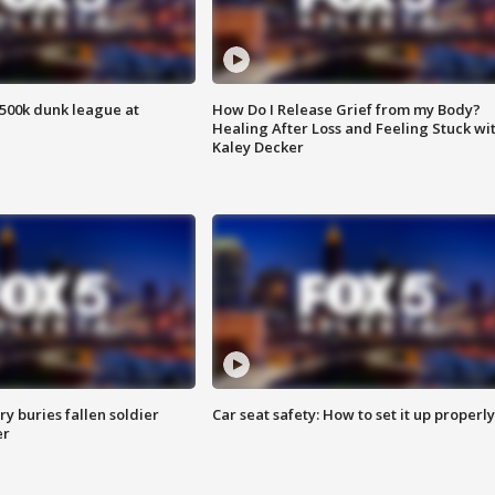
500k dunk league at
How Do I Release Grief from my Body?
Healing After Loss and Feeling Stuck wi
Kaley Decker
y buries fallen soldier
Car seat safety: How to set it up properly
er