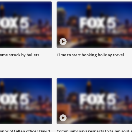
ome struck by bullets
Time to start booking holiday travel
nor of fallen officer David
Community pays respects to fallen soldi