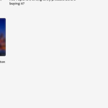
buying it?
nton