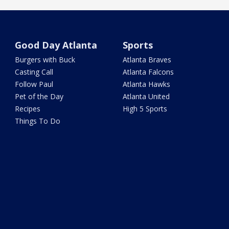
Good Day Atlanta
Sports
Burgers with Buck
Atlanta Braves
Casting Call
Atlanta Falcons
Follow Paul
Atlanta Hawks
Pet of the Day
Atlanta United
Recipes
High 5 Sports
Things To Do