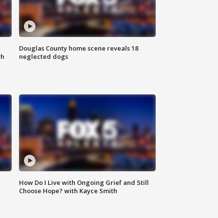
Douglas County home scene reveals 18
th
neglected dogs
How Do I Live with Ongoing Grief and Still
Choose Hope? with Kayce Smith