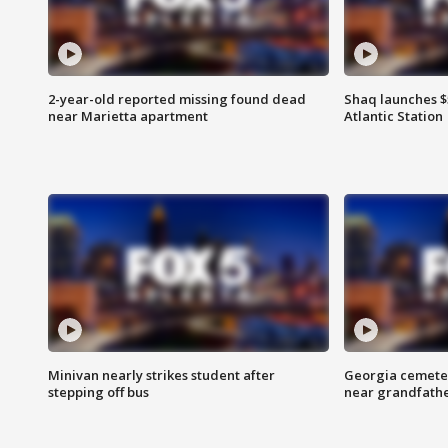
2-year-old reported missing found dead
Shaq launches $
near Marietta apartment
Atlantic Station
Minivan nearly strikes student after
Georgia cemeter
stepping off bus
near grandfath