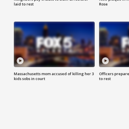
laid to rest
Rose
Massachusetts mom accused of killing her 3
Officers prepare
kids sobs in court
to rest