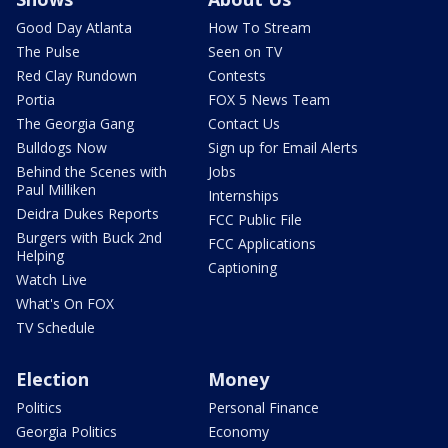
Good Day Atlanta
How To Stream
The Pulse
Seen on TV
Red Clay Rundown
Contests
Portia
FOX 5 News Team
The Georgia Gang
Contact Us
Bulldogs Now
Sign up for Email Alerts
Behind the Scenes with
Jobs
Paul Milliken
Internships
Deidra Dukes Reports
FCC Public File
Burgers with Buck 2nd
FCC Applications
Helping
Captioning
Watch Live
What's On FOX
TV Schedule
Election
Money
Politics
Personal Finance
Georgia Politics
Economy