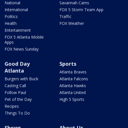
National
Savannah Cams
International
FOX 5 Storm Team App
Politics
Traffic
Health
FOX Weather
Entertainment
FOX 5 Atlanta Mobile
Apps
FOX News Sunday
Good Day
Sports
Atlanta
Atlanta Braves
Burgers with Buck
Atlanta Falcons
Casting Call
Atlanta Hawks
Follow Paul
Atlanta United
Pet of the Day
High 5 Sports
Recipes
Things To Do
Shows
About Us