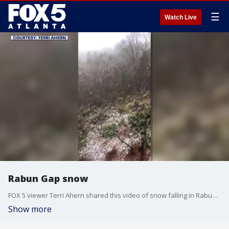
☰
Watch Live
Rabun Gap snow
FOX 5 viewer Terri Ahern shared this video of snow falling in Rabun Gap on Feb. 20 2020.
Show more