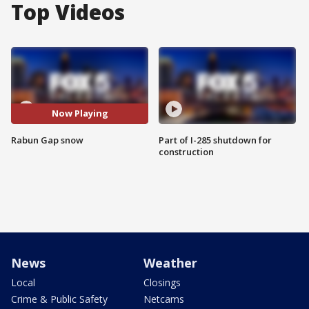
Top Videos
Now Playing
Rabun Gap snow
Part of I-285 shutdown for
construction
News
Weather
Local
Closings
Crime & Public Safety
Netcams