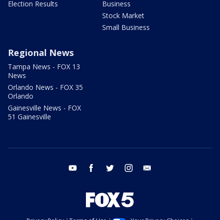
Election Results
Business
Stock Market
Small Business
Regional News
Tampa News - FOX 13
News
Orlando News - FOX 35
Orlando
Gainesville News - FOX
51 Gainesville
youtube
facebook
twitter
instagram
email