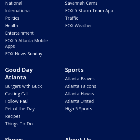
National
Savannah Cams
International
FOX 5 Storm Team App
Politics
Traffic
Health
FOX Weather
Entertainment
FOX 5 Atlanta Mobile
Apps
FOX News Sunday
Good Day
Sports
Atlanta
Atlanta Braves
Burgers with Buck
Atlanta Falcons
Casting Call
Atlanta Hawks
Follow Paul
Atlanta United
Pet of the Day
High 5 Sports
Recipes
Things To Do
Shows
About Us