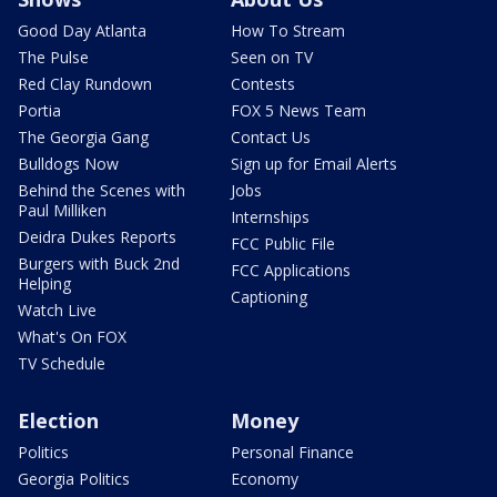
Good Day Atlanta
How To Stream
The Pulse
Seen on TV
Red Clay Rundown
Contests
Portia
FOX 5 News Team
The Georgia Gang
Contact Us
Bulldogs Now
Sign up for Email Alerts
Behind the Scenes with
Jobs
Paul Milliken
Internships
Deidra Dukes Reports
FCC Public File
Burgers with Buck 2nd
FCC Applications
Helping
Captioning
Watch Live
What's On FOX
TV Schedule
Election
Money
Politics
Personal Finance
Georgia Politics
Economy