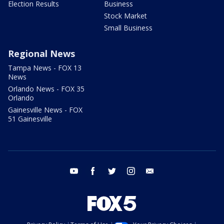
Election Results
Business
Stock Market
Small Business
Regional News
Tampa News - FOX 13
News
Orlando News - FOX 35
Orlando
Gainesville News - FOX
51 Gainesville
youtube
facebook
twitter
instagram
email