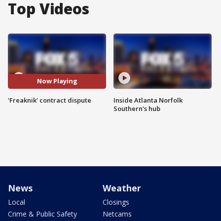
Top Videos
Now Playing
'Freaknik' contract dispute
Inside Atlanta Norfolk
Southern's hub
News
Weather
Local
Closings
Crime & Public Safety
Netcams