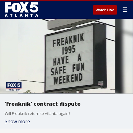
☰
Watch Live
'Freaknik' contract dispute
Will Freaknik return to Atlanta again?
Show more